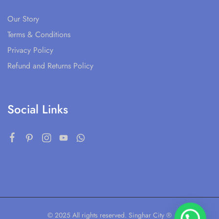
Our Story
Terms & Conditions
Privacy Policy
Refund and Returns Policy
Social Links
© 2025 All rights reserved. Singhar City ®