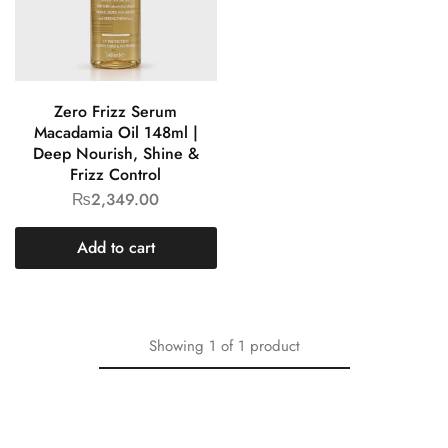
Zero Frizz Serum
Macadamia Oil 148ml |
Deep Nourish, Shine &
Frizz Control
₨
2,349.00
Add to cart
Showing
1
of
1
product