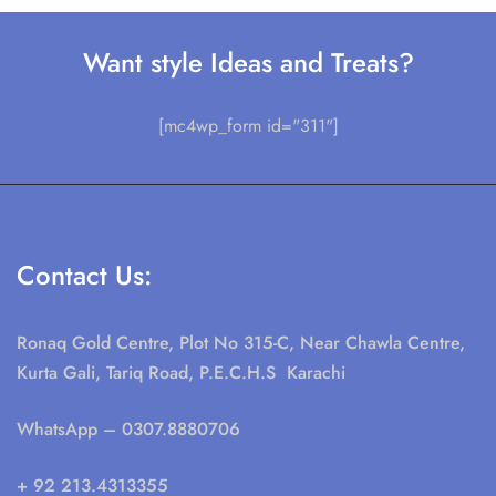
Want style Ideas and Treats?
[mc4wp_form id="311"]
Contact Us:
Ronaq Gold Centre, Plot No 315-C, Near Chawla Centre,
Kurta Gali, Tariq Road, P.E.C.H.S Karachi
WhatsApp
– 0307.8880706
+ 92 213.4313355