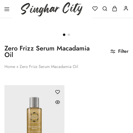
Singhar
City
Zero Frizz Serum Macadamia
Filter
Oil
Home
»
Zero Frizz Serum Macadamia Oil