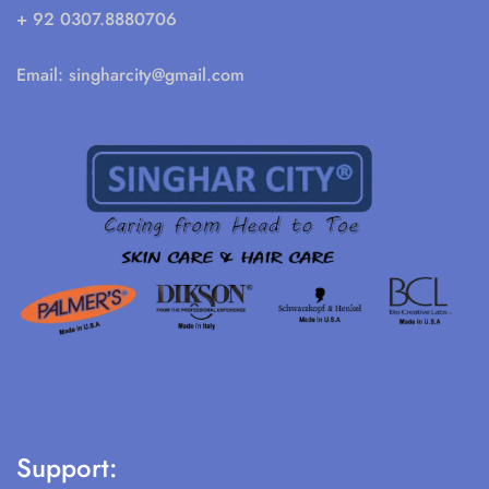
+ 92 0307.8880706
Email:
singharcity@gmail.com
Support: