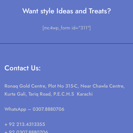
Want style Ideas and Treats?
[mc4wp_form id="311"]
Contact Us:
Ronaq Gold Centre, Plot No 315-C, Near Chawla Centre,
Kurta Gali, Tariq Road, P.E.C.H.S Karachi
WhatsApp
– 0307.8880706
+ 92 213.4313355
+ 92 0307.8880706