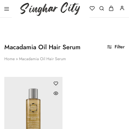
Singhar
City
Macadamia Oil Hair Serum
Filter
Home
»
Macadamia Oil Hair Serum