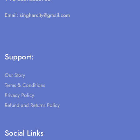
Email:
singharcity@gmail.com
Support:
Our Story
Terms & Conditions
Privacy Policy
Refund and Returns Policy
Social Links