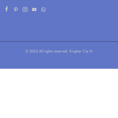
© 2025 All rights reserved. Singhar City ®