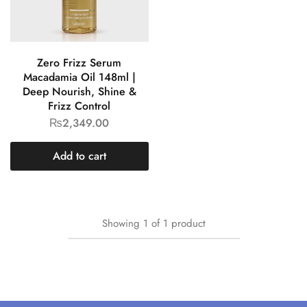
Zero Frizz Serum
Macadamia Oil 148ml |
Deep Nourish, Shine &
Frizz Control
₨
2,349.00
Add to cart
Showing
1
of
1
product