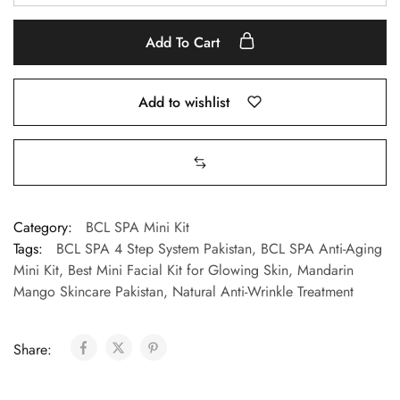
Add To Cart
Add to wishlist
Category:
BCL SPA Mini Kit
Tags:
BCL SPA 4 Step System Pakistan
,
BCL SPA Anti-Aging
Mini Kit
,
Best Mini Facial Kit for Glowing Skin
,
Mandarin
Mango Skincare Pakistan
,
Natural Anti-Wrinkle Treatment
Share: