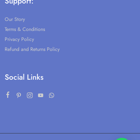
Support:
Our Story
Terms & Conditions
Privacy Policy
Refund and Returns Policy
Social Links