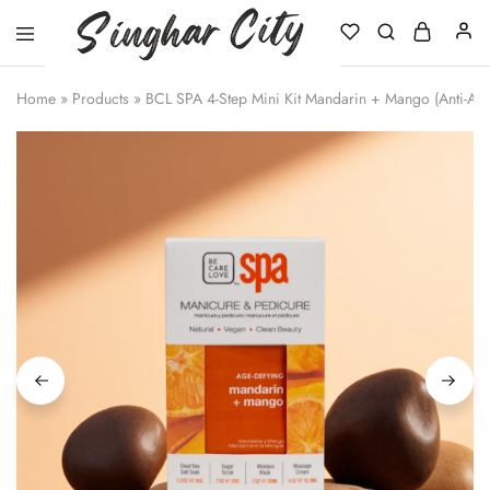
Singhar
City
Home
»
Products
»
BCL SPA 4-Step Mini Kit Mandarin + Mango (Anti-Ag