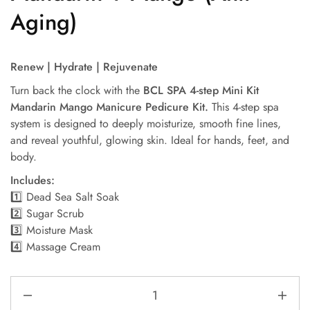
Aging)
Renew | Hydrate | Rejuvenate
Turn back the clock with the
BCL SPA 4-step Mini Kit
Mandarin Mango Manicure Pedicure Kit.
This 4-step spa
system is designed to deeply moisturize, smooth fine lines,
and reveal youthful, glowing skin. Ideal for hands, feet, and
body.
Includes:
1️⃣ Dead Sea Salt Soak
2️⃣ Sugar Scrub
3️⃣ Moisture Mask
4️⃣ Massage Cream