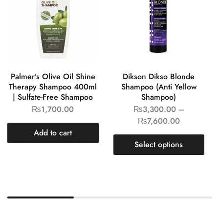
Palmer’s Olive Oil Shine
Dikson Dikso Blonde
Therapy Shampoo 400ml
Shampoo (Anti Yellow
| Sulfate-Free Shampoo
Shampoo)
₨
1,700.00
₨
3,300.00
–
₨
7,600.00
Add to cart
Select options