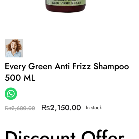
Every Green Anti Frizz Shampoo
500 ML
₨
2,150.00
In stock
₨
2,680.00
Discount Offer