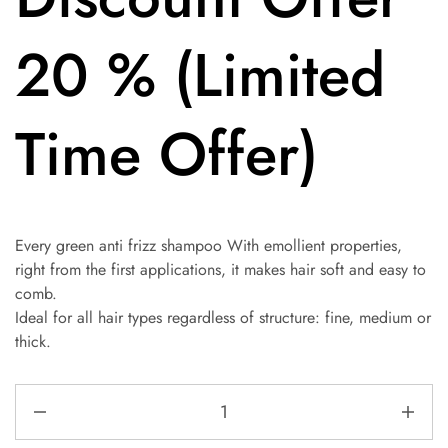
20 % (Limited
Time Offer)
Every green anti frizz shampoo With emollient properties,
right from the first applications, it makes hair soft and easy to
comb.
Ideal for all hair types regardless of structure: fine, medium or
thick.