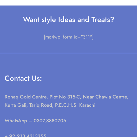
Want style Ideas and Treats?
[mc4wp_form id="311"]
Contact Us:
Ronaq Gold Centre, Plot No 315-C, Near Chawla Centre,
Kurta Gali, Tariq Road, P.E.C.H.S Karachi
WhatsApp
– 0307.8880706
+ 92 213.4313355