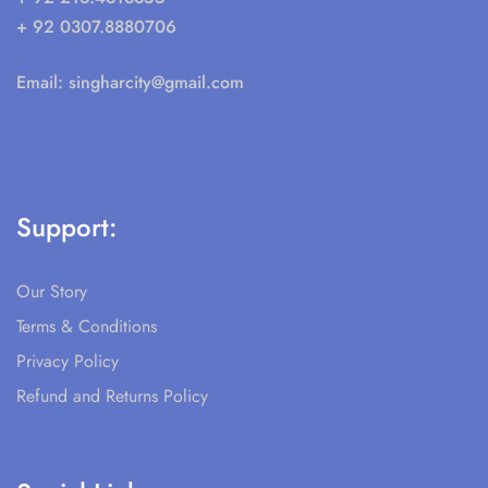
+ 92 0307.8880706
Email:
singharcity@gmail.com
Support:
Our Story
Terms & Conditions
Privacy Policy
Refund and Returns Policy