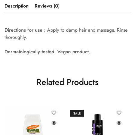
Description
Reviews (0)
Directions for use
: Apply to damp hair and massage. Rinse
thoroughly.
Dermatologically tested. Vegan product.
Related Products
SALE