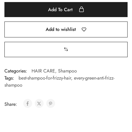
Add To Cart
Add to wishlist
Categories:
HAIR CARE
,
Shampoo
Tags:
best-shampoo-for-frizzy-hair
,
every-green-anti-frizz-
shampoo
Share: