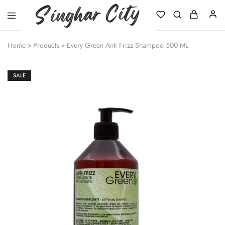
Singhar
City
Home
»
Products
»
Every Green Anti Frizz Shampoo 500 ML
SALE