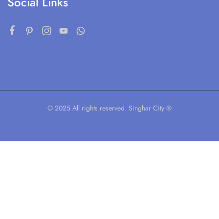
Social Links
© 2025 All rights reserved. Singhar City ®