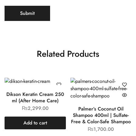
Related Products
Dikson Keratin Cream 250
ml (After Home Care)
₨
2,299.00
Palmer’s Coconut Oil
Shampoo 400ml | Sulfate-
Free & Color-Safe Shampoo
Add to cart
₨
1,700.00