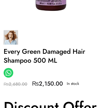
Every Green Damaged Hair
Shampoo 500 ML
₨
2,150.00
In stock
₨
2,680.00
Discount Offer