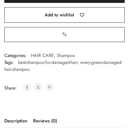
Add to wishlist
Categories:
HAIR CARE
,
Shampoo
Tags:
best-shampoo-for-damaged-hair
,
every-green-damaged-
hair-shampoo
Share:
Description
Reviews (0)