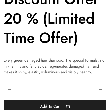
20 % (Limited
Time Offer)
Every green damaged hair shampoo. The special formula, rich
in vitamins and fatty acids, regenerates damaged hair and
makes it shiny, elastic, voluminous and visibly healthy.
Add To Cart