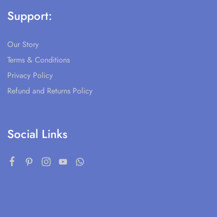
Support:
Our Story
Terms & Conditions
Privacy Policy
Refund and Returns Policy
Social Links