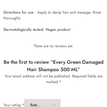
Directions for use
: Apply to damp hair and massage. Rinse
thoroughly
Dermatologically tested. Vegan product
There are no reviews yet.
Be the first to review “Every Green Damaged
Hair Shampoo 500 ML”
Your email address will not be published.
Required fields are
marked
*
Your rating
*