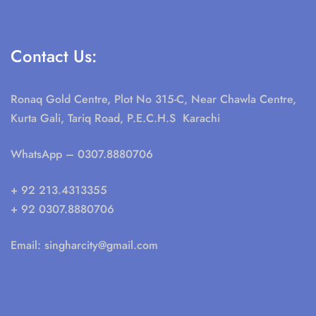
Contact Us:
Ronaq Gold Centre, Plot No 315-C, Near Chawla Centre,
Kurta Gali, Tariq Road, P.E.C.H.S Karachi
WhatsApp
– 0307.8880706
+ 92 213.4313355
+ 92 0307.8880706
Email:
singharcity@gmail.com