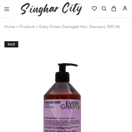
Singhar
City
Home
»
Products
»
Every Green Damaged Hair Shampoo 500 ML
SALE