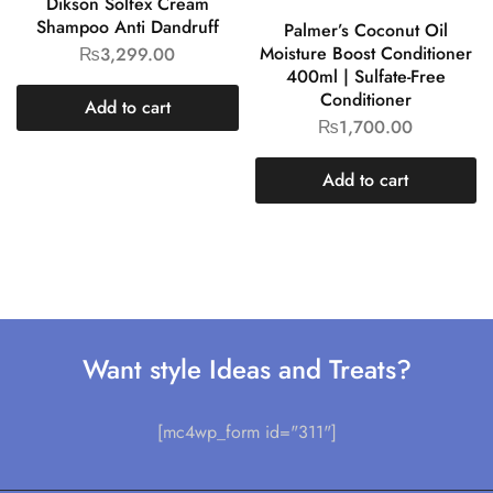
Dikson Solfex Cream
Shampoo Anti Dandruff
Palmer’s Coconut Oil
Moisture Boost Conditioner
₨
3,299.00
400ml | Sulfate-Free
Conditioner
Add to cart
₨
1,700.00
Add to cart
Want style Ideas and Treats?
[mc4wp_form id="311"]