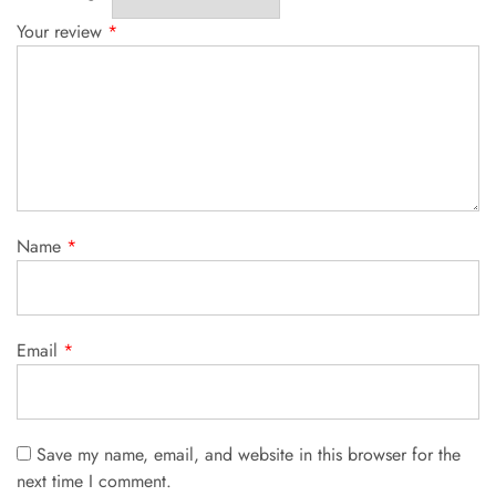
Your review
*
Name
*
Email
*
Save my name, email, and website in this browser for the
next time I comment.