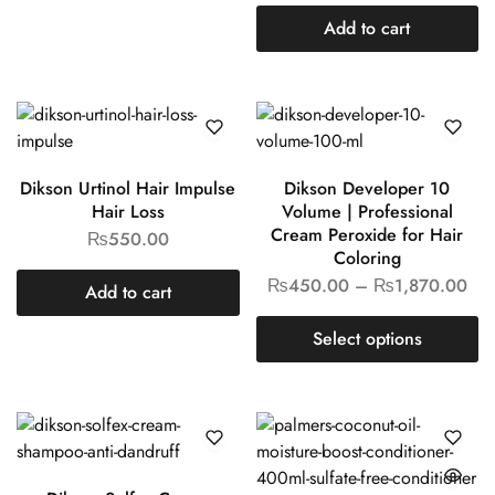
Add to cart
Dikson Urtinol Hair Impulse
Dikson Developer 10
Hair Loss
Volume | Professional
Cream Peroxide for Hair
₨
550.00
Coloring
₨
450.00
–
₨
1,870.00
Add to cart
Select options