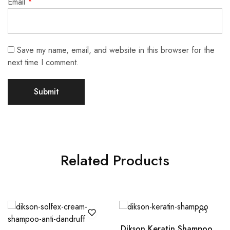
Email
*
Save my name, email, and website in this browser for the
next time I comment.
Related Products
Dikson Keratin Shampoo