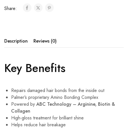
Share:
Description
Reviews (0)
Key Benefits
Repairs damaged hair bonds from the inside out
Palmer’s proprietary Amino Bonding Complex
Powered by
ABC Technology – Arginine, Biotin &
Collagen
High-gloss treatment for brilliant shine
Helps reduce hair breakage