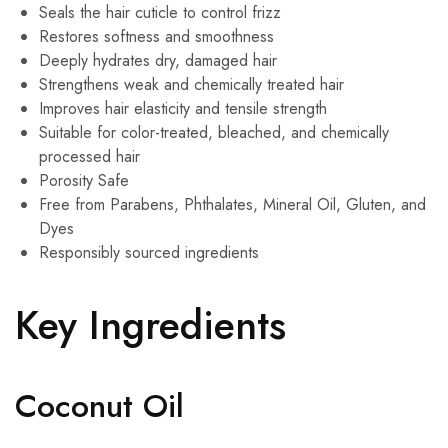
Seals the hair cuticle to control frizz
Restores softness and smoothness
Deeply hydrates dry, damaged hair
Strengthens weak and chemically treated hair
Improves hair elasticity and tensile strength
Suitable for color-treated, bleached, and chemically
processed hair
Porosity Safe
Free from Parabens, Phthalates, Mineral Oil, Gluten, and
Dyes
Responsibly sourced ingredients
Key Ingredients
Coconut Oil