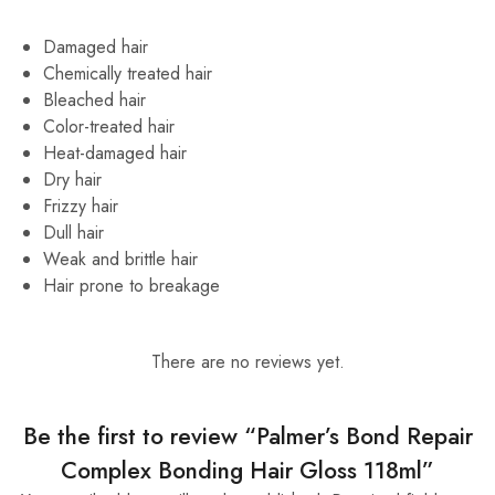
Damaged hair
Chemically treated hair
Bleached hair
Color-treated hair
Heat-damaged hair
Dry hair
Frizzy hair
Dull hair
Weak and brittle hair
Hair prone to breakage
There are no reviews yet.
Be the first to review “Palmer’s Bond Repair
Complex Bonding Hair Gloss 118ml”