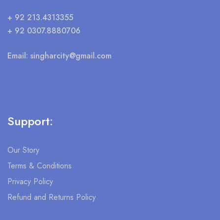
+ 92 213.4313355
+ 92 0307.8880706
Email:
singharcity@gmail.com
Support:
Our Story
Terms & Conditions
Privacy Policy
Refund and Returns Policy