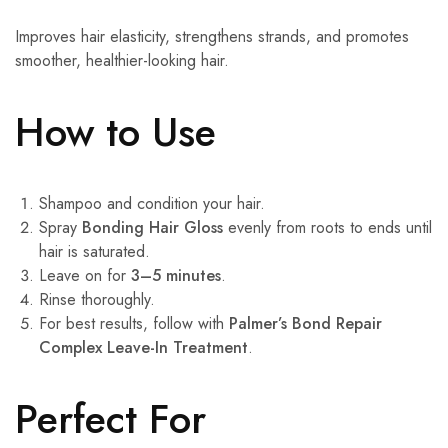
Improves hair elasticity, strengthens strands, and promotes
smoother, healthier-looking hair.
How to Use
Shampoo and condition your hair.
Spray
Bonding Hair Gloss
evenly from roots to ends until
hair is saturated.
Leave on for
3–5 minutes
.
Rinse thoroughly.
For best results, follow with
Palmer’s Bond Repair
Complex Leave-In Treatment
.
Perfect For