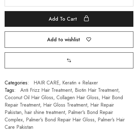
Add To Cart
Add to wishlist
Categories:
HAIR CARE
,
Keratin + Relaxer
Tags:
Anti Frizz Hair Treatment
,
Biotin Hair Treatment
,
Coconut Oil Hair Gloss
,
Collagen Hair Gloss
,
Hair Bond
Repair Treatment
,
Hair Gloss Treatment
,
Hair Repair
Pakistan
,
hair shine treatment
,
Palmer's Bond Repair
Complex
,
Palmer's Bond Repair Hair Gloss
,
Palmer’s Hair
Care Pakistan