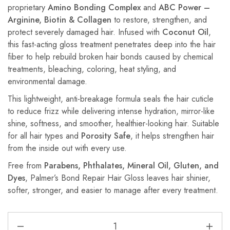
proprietary
Amino Bonding Complex
and
ABC Power –
Arginine, Biotin & Collagen
to restore, strengthen, and
protect severely damaged hair. Infused with
Coconut Oil
,
this fast-acting gloss treatment penetrates deep into the hair
fiber to help rebuild broken hair bonds caused by chemical
treatments, bleaching, coloring, heat styling, and
environmental damage.
This lightweight, anti-breakage formula seals the hair cuticle
to reduce frizz while delivering intense hydration, mirror-like
shine, softness, and smoother, healthier-looking hair. Suitable
for all hair types and
Porosity Safe
, it helps strengthen hair
from the inside out with every use.
Free from
Parabens, Phthalates, Mineral Oil, Gluten, and
Dyes
, Palmer’s Bond Repair Hair Gloss leaves hair shinier,
softer, stronger, and easier to manage after every treatment.