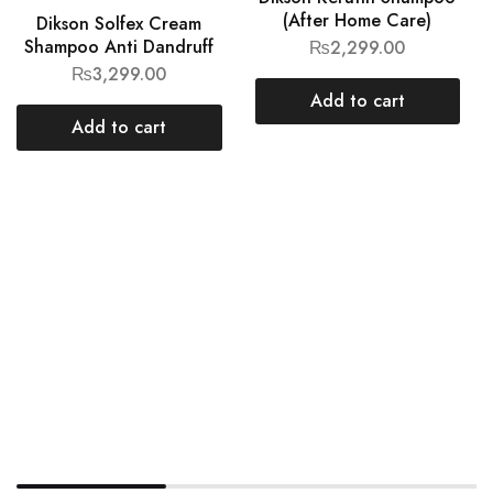
(After Home Care)
Dikson Solfex Cream
Shampoo Anti Dandruff
₨
2,299.00
₨
3,299.00
Add to cart
Add to cart