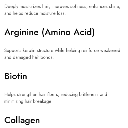
Deeply moisturizes hair, improves softness, enhances shine,
and helps reduce moisture loss.
Arginine (Amino Acid)
Supports keratin structure while helping reinforce weakened
and damaged hair bonds.
Biotin
Helps strengthen hair fibers, reducing brittleness and
minimizing hair breakage.
Collagen