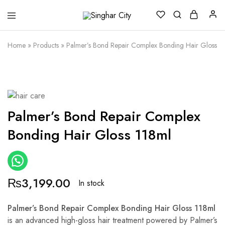
Singhar
City
Home
»
Products
»
Palmer’s Bond Repair Complex Bonding Hair Gloss 1
Palmer’s Bond Repair Complex
Bonding Hair Gloss 118ml
₨
3,199.00
In stock
Palmer’s Bond Repair Complex Bonding Hair Gloss 118ml
is an advanced high-gloss hair treatment powered by Palmer’s