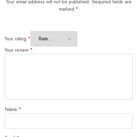
Your email address will not be published.
Required fields are
marked
*
Your rating
*
Your review
*
Name
*