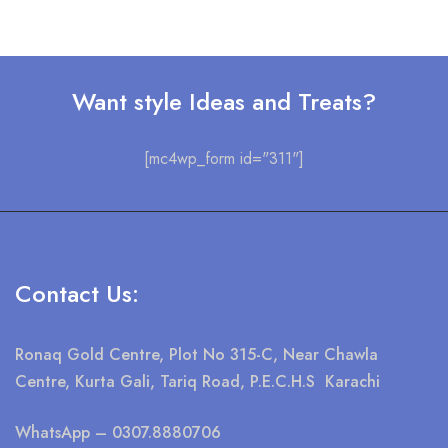
Want style Ideas and Treats?
[mc4wp_form id="311"]
Contact Us:
Ronaq Gold Centre, Plot No 315-C, Near Chawla
Centre, Kurta Gali, Tariq Road, P.E.C.H.S Karachi
WhatsApp
– 0307.8880706