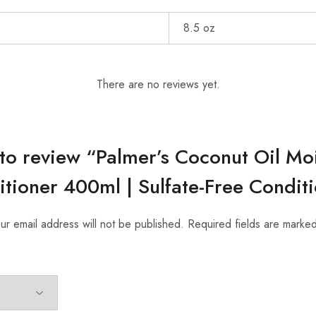
8.5 oz
There are no reviews yet.
t to review “Palmer’s Coconut Oil Mo
tioner 400ml | Sulfate-Free Condit
ur email address will not be published.
Required fields are marke