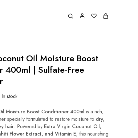
oconut Oil Moisture Boost
r 400ml | Sulfate-Free
r
In stock
Oil Moisture Boost Conditioner 400ml
is a rich,
ner specially formulated to restore moisture to
dry,
y hair
. Powered by
Extra Virgin Coconut Oil,
hiti Flower Extract, and Vitamin E
, this nourishing