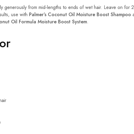
y generously from mid-lengths to ends of wet hair. Leave on for 2
sults, use with
Palmer’s Coconut Oil Moisture Boost Shampoo
a
onut Oil Formula Moisture Boost System
.
For
hair
n