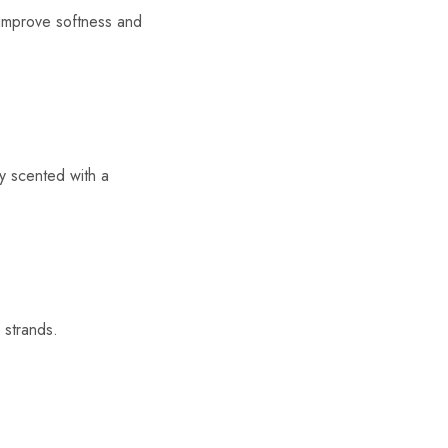
d improve softness and
ly scented with a
 strands.