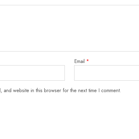
Email
*
 and website in this browser for the next time I comment.