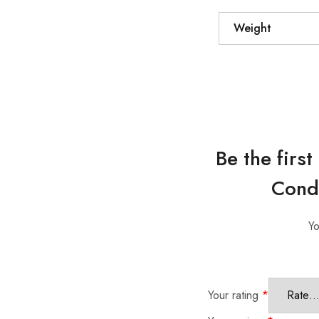
Weight
Be the firs
Condi
Yo
Your rating
*