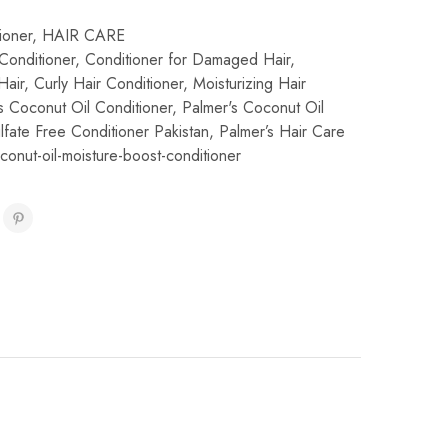
ioner
,
HAIR CARE
Conditioner
,
Conditioner for Damaged Hair
,
Hair
,
Curly Hair Conditioner
,
Moisturizing Hair
s Coconut Oil Conditioner
,
Palmer's Coconut Oil
lfate Free Conditioner Pakistan
,
Palmer’s Hair Care
conut-oil-moisture-boost-conditioner