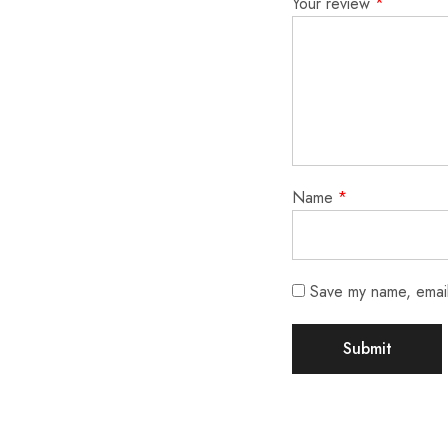
Your review
*
Name
*
Save my name, email,