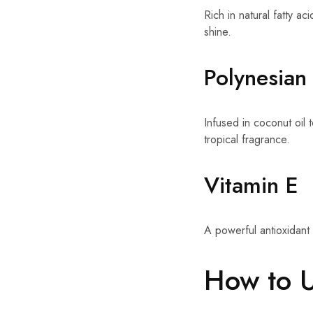
Rich in natural fatty a
shine.
Polynesian 
Infused in coconut oil t
tropical fragrance.
Vitamin E
A powerful antioxidant 
How to 