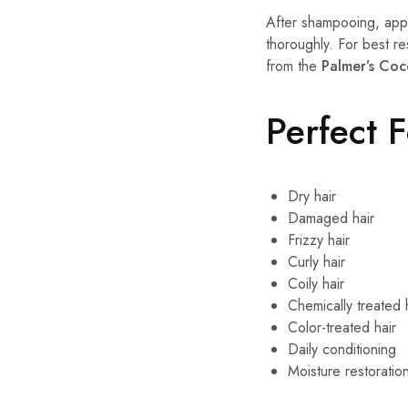
After shampooing, appl
thoroughly. For best re
from the
Palmer’s Coc
Perfect 
Dry hair
Damaged hair
Frizzy hair
Curly hair
Coily hair
Chemically treated 
Color-treated hair
Daily conditioning
Moisture restoratio