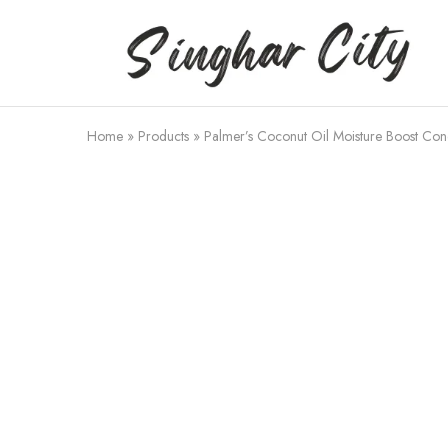
Singhar
City
Home
»
Products
»
Palmer’s Coconut Oil Moisture Boost Cond