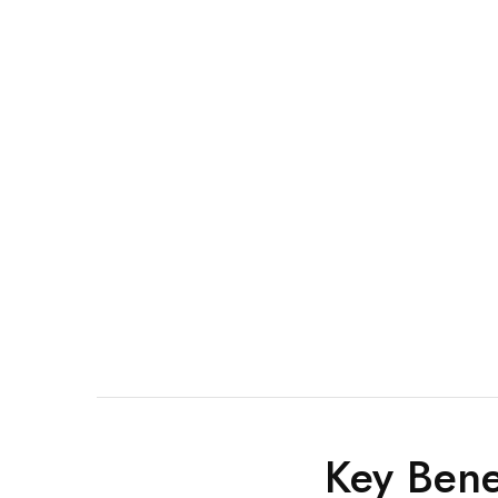
Key Bene