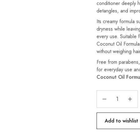
conditioner deeply hy
detangles, and impr
Its creamy formula s
dryness while leaving
every use. Suitable 
Coconut Oil Formula 
without weighing ha
Free from parabens, p
for everyday use an
Coconut Oil Formu
Add to wishlist