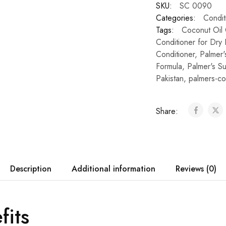
SKU:
SC 0090
Categories:
Condit
Tags:
Coconut Oil 
Conditioner for Dry 
Conditioner
,
Palmer'
Formula
,
Palmer's Su
Pakistan
,
palmers-co
Share:
Description
Additional information
Reviews (0)
fits