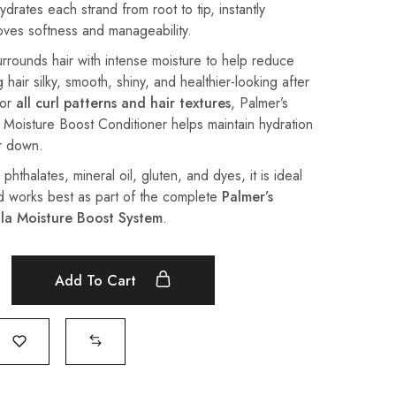
drates each strand from root to tip, instantly
oves softness and manageability.
urrounds hair with intense moisture to help reduce
 hair silky, smooth, shiny, and healthier-looking after
for
all curl patterns and hair textures
, Palmer’s
Moisture Boost Conditioner helps maintain hydration
ir down.
hthalates, mineral oil, gluten, and dyes, it is ideal
d works best as part of the complete
Palmer’s
la Moisture Boost System
.
Add To Cart