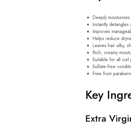
Deeply moisturizes
Instantly detangles 
Improves manageabi
Helps reduce dryne
Leaves hair silky, s
Rich, creamy moistu
Suitable for all curl
Sulfate-free condit
Free from parabens,
Key Ingr
Extra Virg