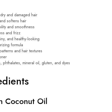
 dry and damaged hair
and softens hair
lity and smoothness
ss and frizz
hiny, and healthy-looking
rizing formula
 patterns and hair textures
ioner
 phthalates, mineral oil, gluten, and dyes
edients
in Coconut Oil