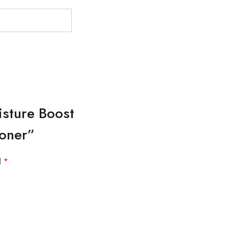
isture Boost
ioner”
d
*