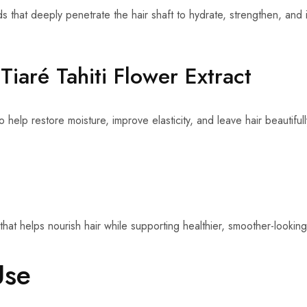
cids that deeply penetrate the hair shaft to hydrate, strengthen, an
Tiaré Tahiti Flower Extract
o help restore moisture, improve elasticity, and leave hair beautiful
that helps nourish hair while supporting healthier, smoother-looking
Use