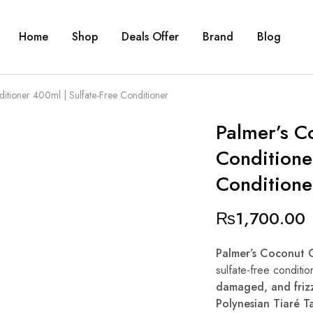
Home
Shop
Deals Offer
Brand
Blog
itioner 400ml | Sulfate-Free Conditioner
Palmer’s C
Conditione
Conditione
₨
1,700.00
Palmer’s Coconut 
sulfate-free conditio
damaged, and frizz
Polynesian Tiaré Ta