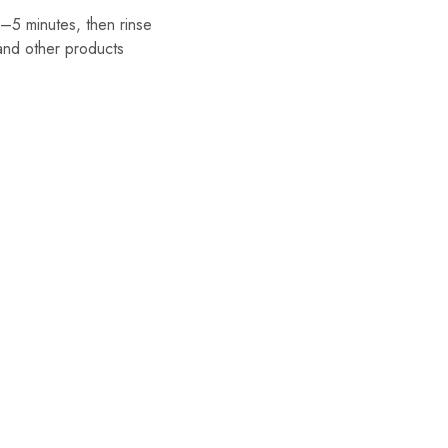
–5 minutes, then rinse
nd other products