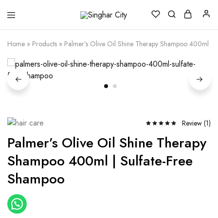
Singhar
City
Home
»
Products
»
Palmer’s Olive Oil Shine Therapy Shampoo 400ml | 
Review (
1
)
Palmer’s Olive Oil Shine Therapy
Shampoo 400ml | Sulfate-Free
Shampoo