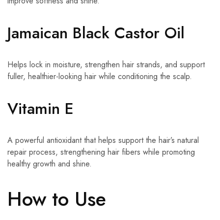
improve softness and shine.
Jamaican Black Castor Oil
Helps lock in moisture, strengthen hair strands, and support
fuller, healthier-looking hair while conditioning the scalp.
Vitamin E
A powerful antioxidant that helps support the hair’s natural
repair process, strengthening hair fibers while promoting
healthy growth and shine.
How to Use