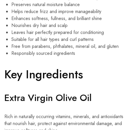
Preserves natural moisture balance
Helps reduce frizz and improve manageability
Enhances softness, fullness, and brilliant shine
Nourishes dry hair and scalp
Leaves hair perfectly prepared for conditioning
Suitable for all hair types and curl patterns
Free from parabens, phthalates, mineral oil, and gluten
Responsibly sourced ingredients
Key Ingredients
Extra Virgin Olive Oil
Rich in naturally occurring vitamins, minerals, and antioxidants
that nourish hair, protect against environmental damage, and