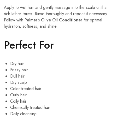
Apply to wet hair and gently massage into the scalp until a
rich lather forms. Rinse thoroughly and repeat if necessary.
Follow with
Palmer’s Olive Oil Conditioner
for optimal
hydration, softness, and shine.
Perfect For
Dry hair
Frizzy hair
Dull hair
Dry scalp
Color-treated hair
Curly hair
Coily hair
Chemically treated hair
Daily cleansing