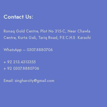
Contact Us:
Ronaq Gold Centre, Plot No 315-C, Near Chawla
Centre, Kurta Gali, Tariq Road, P.E.C.H.S Karachi
WhatsApp
– 0307.8880706
+ 92 213.4313355
+ 92 0307.8880706
Email:
singharcity@gmail.com