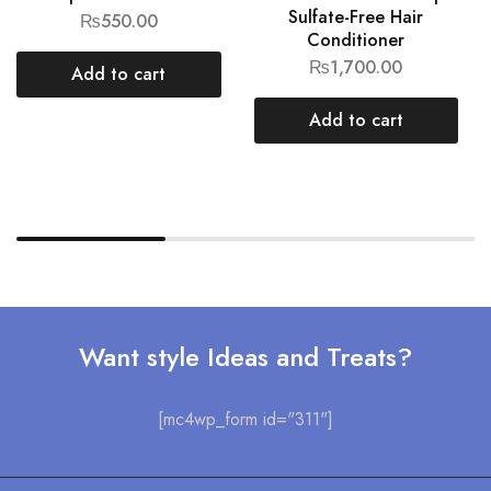
Sulfate-Free Hair
₨
550.00
Conditioner
₨
1,700.00
Add to cart
Add to cart
Want style Ideas and Treats?
[mc4wp_form id="311"]