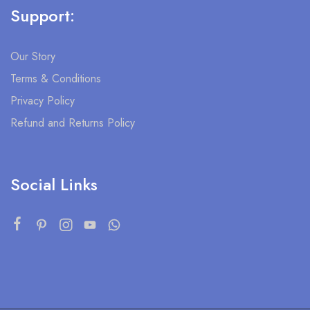
Support:
Our Story
Terms & Conditions
Privacy Policy
Refund and Returns Policy
Social Links