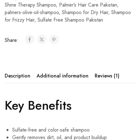
Shine Therapy Shampoo
,
Palmer’s Hair Care Pakistan
,
palmers-olive-oil-shampoo
,
Shampoo for Dry Hair
,
Shampoo
for Frizzy Hair
,
Sulfate Free Shampoo Pakistan
Share:
Description
Additional information
Reviews (1)
Key Benefits
Sulfate-free and color-safe shampoo
Gently removes dirt, oil, and product buildup