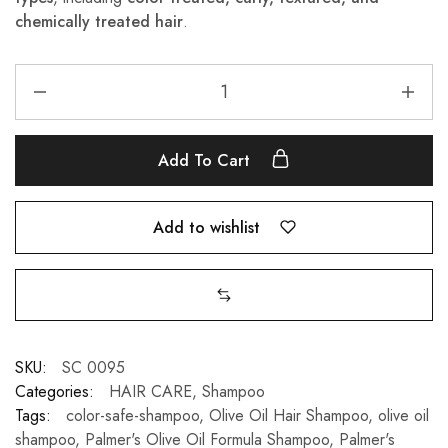
chemically treated hair
.
Add To Cart
Add to wishlist
SKU:
SC 0095
Categories:
HAIR CARE
,
Shampoo
Tags:
color-safe-shampoo
,
Olive Oil Hair Shampoo
,
olive oil
shampoo
,
Palmer's Olive Oil Formula Shampoo
,
Palmer's