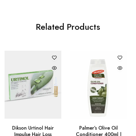
Related Products
Dikson Urtinol Hair
Palmer’s Olive Oil
Impulse Hair Loss
Conditioner 400ml |