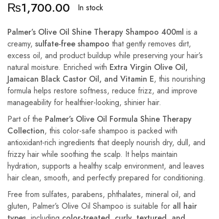
₨
1,700.00
In stock
Palmer’s Olive Oil Shine Therapy Shampoo 400ml
is a
creamy,
sulfate-free shampoo
that gently removes dirt,
excess oil, and product buildup while preserving your hair’s
natural moisture. Enriched with
Extra Virgin Olive Oil,
Jamaican Black Castor Oil, and Vitamin E
, this nourishing
formula helps restore softness, reduce frizz, and improve
manageability for healthier-looking, shinier hair.
Part of the
Palmer’s Olive Oil Formula Shine Therapy
Collection
, this color-safe shampoo is packed with
antioxidant-rich ingredients that deeply nourish dry, dull, and
frizzy hair while soothing the scalp. It helps maintain
hydration, supports a healthy scalp environment, and leaves
hair clean, smooth, and perfectly prepared for conditioning.
Free from sulfates, parabens, phthalates, mineral oil, and
gluten, Palmer’s Olive Oil Shampoo is suitable for
all hair
types
, including
color-treated, curly, textured, and