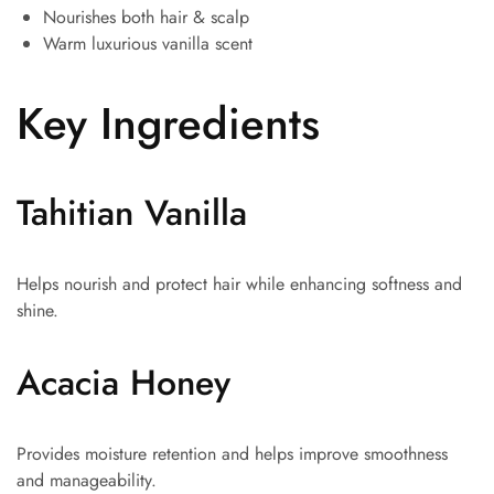
Nourishes both hair & scalp
Warm luxurious vanilla scent
Key Ingredients
Tahitian Vanilla
Helps nourish and protect hair while enhancing softness and
shine.
Acacia Honey
Provides moisture retention and helps improve smoothness
and manageability.