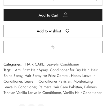
Add To Cart
Add to wishlist
Categories:
HAIR CARE
,
Leave-In Conditioner
Tags:
Anti Frizz Hair Spray
,
Conditioner for Dry Hair
,
Hair
Shine Spray
,
Hair Spray for Frizz Control
,
Honey Leave In
Conditioner
,
Leave In Conditioner Pakistan
,
Moisturizing
Leave In Conditioner
,
Palmer’s Hair Care Pakistan
,
Palmers
Tahitian Vanilla Leave In Conditioner
,
Vanilla Hair Conditioner