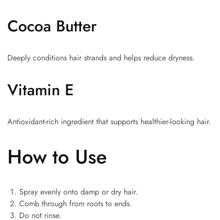
Cocoa Butter
Deeply conditions hair strands and helps reduce dryness.
Vitamin E
Antioxidant-rich ingredient that supports healthier-looking hair.
How to Use
Spray evenly onto damp or dry hair.
Comb through from roots to ends.
Do not rinse.