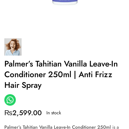
Palmer’s Tahitian Vanilla Leave-In
Conditioner 250ml | Anti Frizz
Hair Spray
₨
2,599.00
In stock
Palmer’s Tahitian Vanilla Leave-In Conditioner 250ml
is a