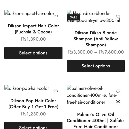
SALE
Dikson Impact Hair Color
(Fuchsia & Cocoa)
Dikson Dikso Blonde
Shampoo (Anti Yellow
₨
1,390.00
Shampoo)
₨
3,300.00
–
₨
7,600.00
Select options
Select options
Dikson Pop Hair Color
(Offer Buy 1 Get 1 Free)
₨
1,230.00
Palmer’s Olive Oil
Conditioner 400ml | Sulfate-
Free Hair Conditioner
Select options