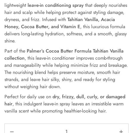
lightweight
leave-in conditioning spray
that deeply nourishes
hair and scalp while helping protect against styling damage,
dryness, and frizz. Infused with
Tahitian Vanilla, Acacia
Honey, Cocoa Butter, and Vitamin E
, this luxurious formula
delivers long-lasting hydration, softness, and a smooth, glassy
shine.
Part of the
Palmer’s Cocoa Butter Formula Tahitian Vanilla
collection
, this leave-in conditioner improves comb-through
and manageability while helping minimize frizz and breakage.
The nourishing blend helps preserve moisture, smooth hair
strands, and leave hair silky, shiny, and ready for styling
without weighing hair down.
Perfect for daily use on
dry, frizzy, dull, curly, or damaged
hair
, this indulgent leave-in spray leaves an irresistible warm
vanilla scent while promoting healthier-looking hair.