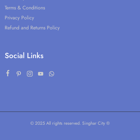
Terms & Conditions
Privacy Policy
Refund and Returns Policy
Social Links
© 2025 All rights reserved. Singhar City ®