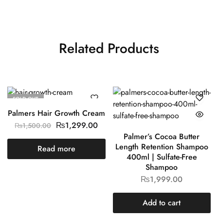
Related Products
SOLD OUT
Palmers Hair Growth Cream
₨
1,299.00
₨
1,500.00
Palmer’s Cocoa Butter
Length Retention Shampoo
Read more
400ml | Sulfate-Free
Shampoo
₨
1,999.00
Add to cart