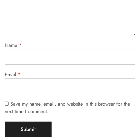
Name
*
Email
*
Save my name, email, and website in this browser for the
next time I comment.