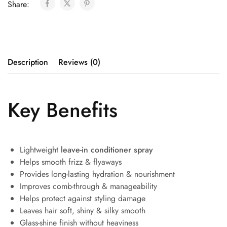
Share:
Description
Reviews (0)
Key Benefits
Lightweight
leave-in conditioner spray
Helps smooth frizz & flyaways
Provides long-lasting hydration & nourishment
Improves comb-through & manageability
Helps protect against styling damage
Leaves hair soft, shiny & silky smooth
Glass-shine finish without heaviness