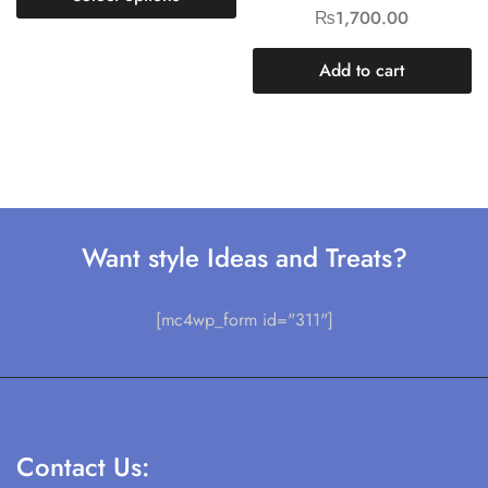
₨
1,700.00
Add to cart
Want style Ideas and Treats?
[mc4wp_form id="311"]
Contact Us: