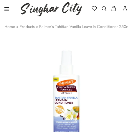
Singhar
City
Home
»
Products
»
Palmer’s Tahitian Vanilla Leave-In Conditioner 250ml 