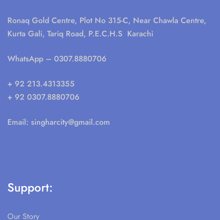
Ronaq Gold Centre, Plot No 315-C, Near Chawla Centre,
Kurta Gali, Tariq Road, P.E.C.H.S Karachi
WhatsApp
– 0307.8880706
+ 92 213.4313355
+ 92 0307.8880706
Email:
singharcity@gmail.com
Support:
Our Story