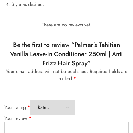
Style as desired.
There are no reviews yet.
Be the first to review “Palmer’s Tahitian
Vanilla Leave-In Conditioner 250ml | Anti
Frizz Hair Spray”
Your email address will not be published.
Required fields are
marked
*
Your rating
*
Your review
*