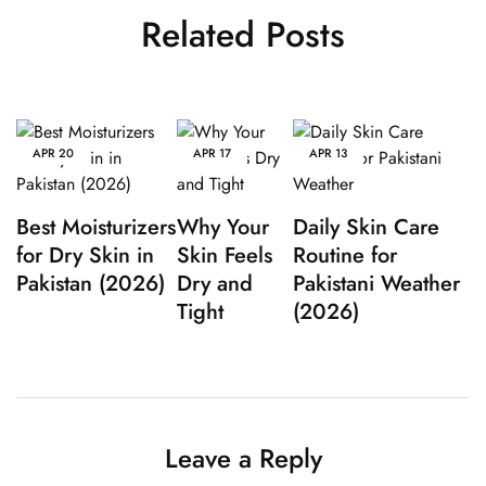
Related Posts
APR
20
APR
17
APR
13
Best Moisturizers
Why Your
Daily Skin Care
for Dry Skin in
Skin Feels
Routine for
Pakistan (2026)
Dry and
Pakistani Weather
Tight
(2026)
Leave a Reply