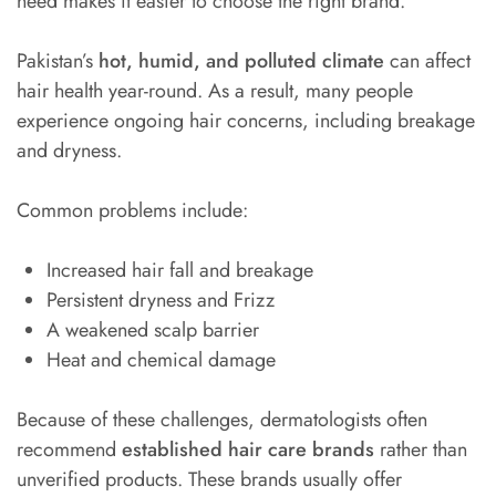
need makes it easier to choose the right brand.
Pakistan’s
hot, humid, and polluted climate
can affect
hair health year-round. As a result, many people
experience ongoing hair concerns, including breakage
and dryness.
Common problems include:
Increased hair fall and breakage
Persistent dryness and Frizz
A weakened scalp barrier
Heat and chemical damage
Because of these challenges, dermatologists often
recommend
established hair care brands
rather than
unverified products. These brands usually offer