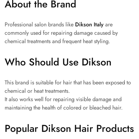
About the Brand
Professional salon brands like
Dikson Italy
are
commonly used for repairing damage caused by
chemical treatments and frequent heat styling.
Who Should Use Dikson
This brand is suitable for hair that has been exposed to
chemical or heat treatments.
It also works well for repairing visible damage and
maintaining the health of colored or bleached hair.
Popular Dikson Hair Products