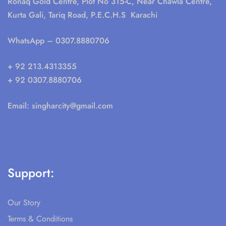
Ronaq Gold Centre, Plot No 315-C, Near Chawla Centre,
Kurta Gali, Tariq Road, P.E.C.H.S Karachi
WhatsApp
– 0307.8880706
+ 92 213.4313355
+ 92 0307.8880706
Email:
singharcity@gmail.com
Support:
Our Story
Terms & Conditions