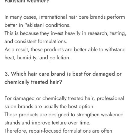
Pakistani weather?
In many cases, international hair care brands perform
better in Pakistani conditions.
This is because they invest heavily in research, testing,
and consistent formulations.
As a result, these products are better able to withstand
heat, humidity, and pollution.
3. Which hair care brand is best for damaged or
chemically treated hair?
For damaged or chemically treated hair, professional
salon brands are usually the best option.
These products are designed to strengthen weakened
strands and improve texture over time.
Therefore, repair-focused formulations are often