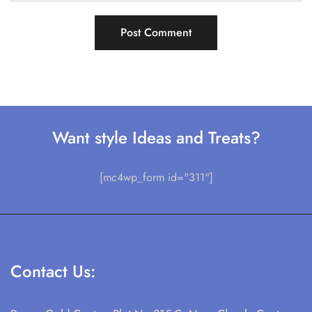
Want style Ideas and Treats?
[mc4wp_form id="311"]
Contact Us: