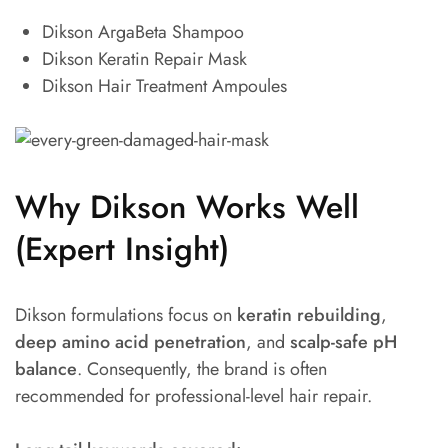
Dikson ArgaBeta Shampoo
Dikson Keratin Repair Mask
Dikson Hair Treatment Ampoules
Why Dikson Works Well
(Expert Insight)
Dikson formulations focus on
keratin rebuilding
,
deep amino acid penetration
, and
scalp-safe pH
balance
. Consequently, the brand is often
recommended for professional-level hair repair.