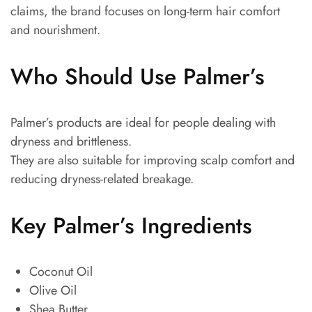
claims, the brand focuses on long-term hair comfort
and nourishment.
Who Should Use Palmer’s
Palmer’s products are ideal for people dealing with
dryness and brittleness.
They are also suitable for improving scalp comfort and
reducing dryness-related breakage.
Key Palmer’s Ingredients
Coconut Oil
Olive Oil
Shea Butter