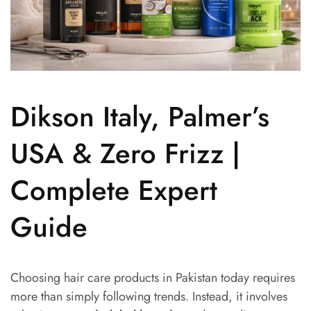
Dikson Italy, Palmer’s
USA & Zero Frizz |
Complete Expert
Guide
Choosing hair care products in Pakistan today requires
more than simply following trends. Instead, it involves