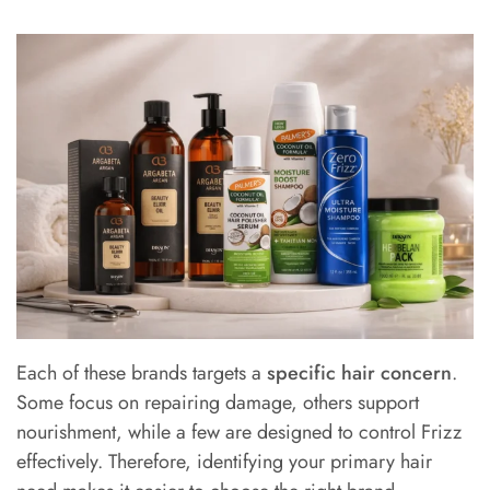
Each of these brands targets a
specific hair concern
.
Some focus on repairing damage, others support
nourishment, while a few are designed to control Frizz
effectively. Therefore, identifying your primary hair