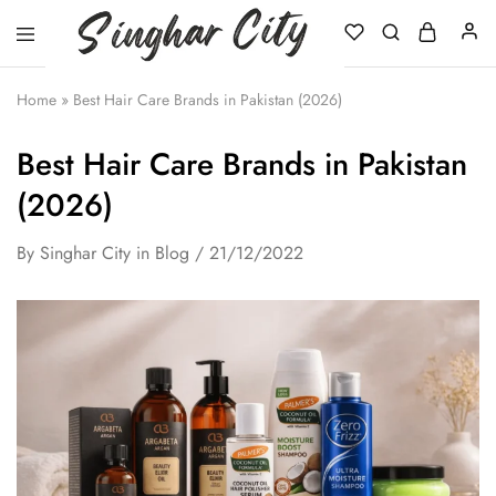
Singhar
City
Home
»
Best Hair Care Brands in Pakistan (2026)
Best Hair Care Brands in Pakistan
(2026)
By
Singhar City
in
Blog
21/12/2022