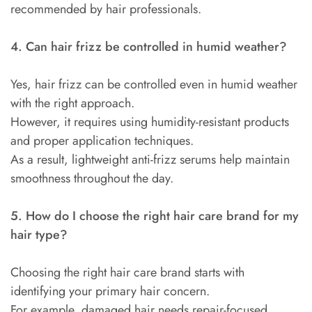
recommended by hair professionals.
4. Can hair frizz be controlled in humid weather?
Yes, hair frizz can be controlled even in humid weather
with the right approach.
However, it requires using humidity-resistant products
and proper application techniques.
As a result, lightweight anti-frizz serums help maintain
smoothness throughout the day.
5. How do I choose the right hair care brand for my
hair type?
Choosing the right hair care brand starts with
identifying your primary hair concern.
For example, damaged hair needs repair-focused