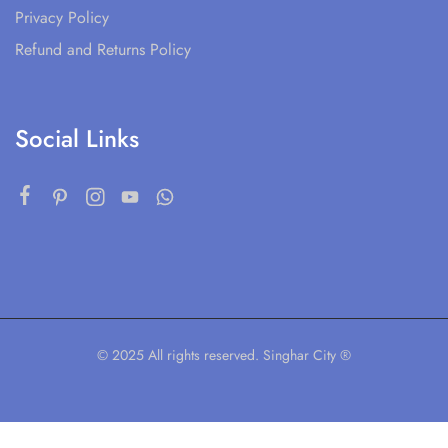
Privacy Policy
Refund and Returns Policy
Social Links
© 2025 All rights reserved. Singhar City ®