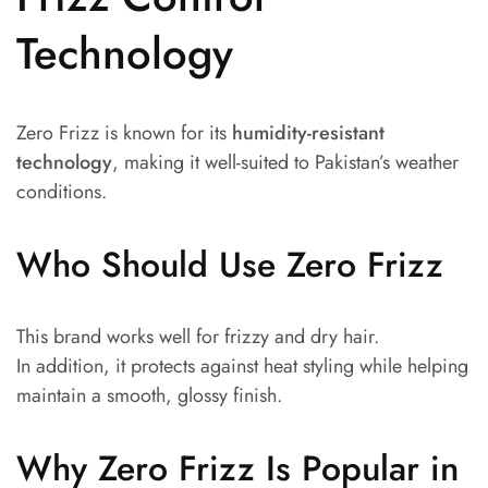
Technology
Zero Frizz is known for its
humidity-resistant
technology
, making it well-suited to Pakistan’s weather
conditions.
Who Should Use Zero Frizz
This brand works well for frizzy and dry hair.
In addition, it protects against heat styling while helping
maintain a smooth, glossy finish.
Why Zero Frizz Is Popular in