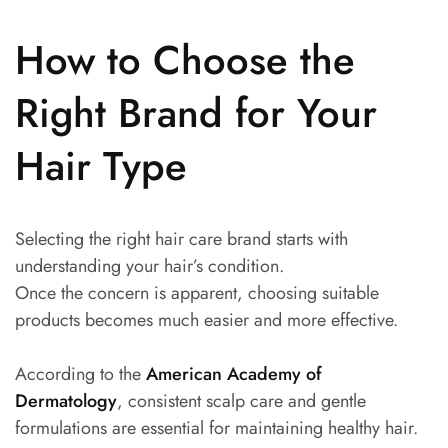
How to Choose the
Right Brand for Your
Hair Type
Selecting the right hair care brand starts with
understanding your hair’s condition.
Once the concern is apparent, choosing suitable
products becomes much easier and more effective.
According to the
American Academy of
Dermatology
, consistent scalp care and gentle
formulations are essential for maintaining healthy hair.