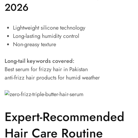
2026
Lightweight silicone technology
Long-lasting humidity control
Non-greasy texture
Long-tail keywords covered:
Best serum for frizzy hair in Pakistan
anti-frizz hair products for humid weather
Expert-Recommended
Hair Care Routine