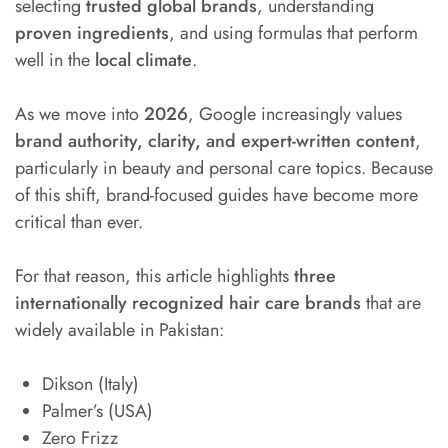
selecting
trusted global brands
, understanding
proven ingredients
, and using formulas that perform
well in the
local climate
.
As we move into
2026
, Google increasingly values
brand authority, clarity, and expert-written content
,
particularly in beauty and personal care topics. Because
of this shift, brand-focused guides have become more
critical than ever.
For that reason, this article highlights
three
internationally recognized hair care brands
that are
widely available in Pakistan:
Dikson (Italy)
Palmer’s (USA)
Zero Frizz