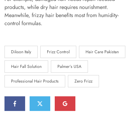
products, while dry hair requires nourishment.
Meanwhile, frizzy hair benefits most from humidity-
control formulas.
Dikson Italy
Frizz Control
Hair Care Pakistan
Hair Fall Solution
Palmer’s USA
Professional Hair Products
Zero Frizz