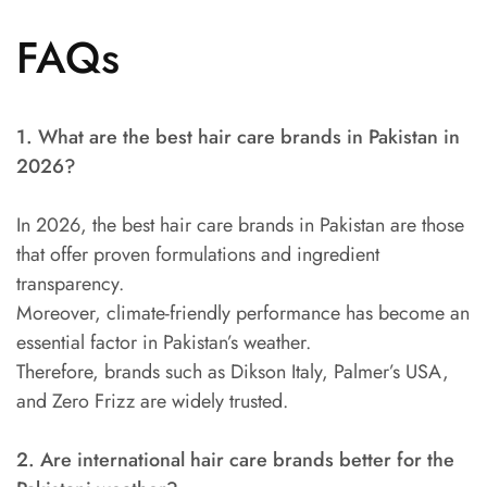
FAQs
1. What are the best hair care brands in Pakistan in
2026?
In 2026, the best hair care brands in Pakistan are those
that offer proven formulations and ingredient
transparency.
Moreover, climate-friendly performance has become an
essential factor in Pakistan’s weather.
Therefore, brands such as Dikson Italy, Palmer’s USA,
and Zero Frizz are widely trusted.
2. Are international hair care brands better for the