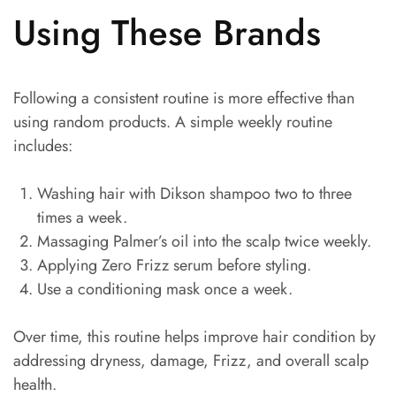
Using These Brands
Following a consistent routine is more effective than
using random products. A simple weekly routine
includes:
Washing hair with Dikson shampoo two to three
times a week.
Massaging Palmer’s oil into the scalp twice weekly.
Applying Zero Frizz serum before styling.
Use a conditioning mask once a week.
Over time, this routine helps improve hair condition by
addressing dryness, damage, Frizz, and overall scalp
health.