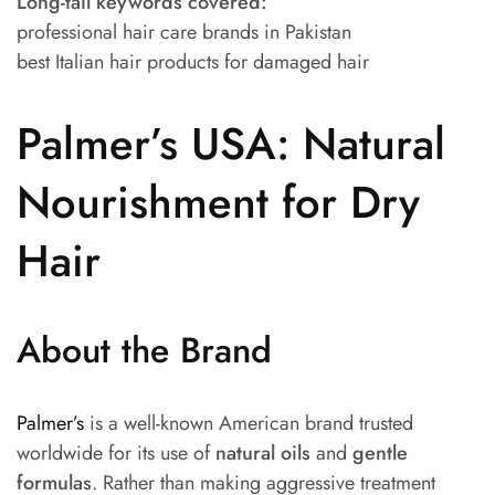
Long-tail keywords covered:
professional hair care brands in Pakistan
best Italian hair products for damaged hair
Palmer’s USA: Natural
Nourishment for Dry
Hair
About the Brand
Palmer’s
is a well-known American brand trusted
worldwide for its use of
natural oils
and
gentle
formulas
. Rather than making aggressive treatment