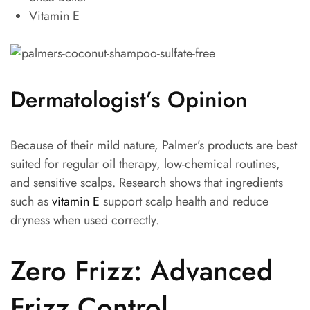
Vitamin E
Dermatologist’s Opinion
Because of their mild nature, Palmer’s products are best
suited for regular oil therapy, low-chemical routines,
and sensitive scalps. Research shows that ingredients
such as
vitamin E
support scalp health and reduce
dryness when used correctly.
Zero Frizz: Advanced
Frizz Control