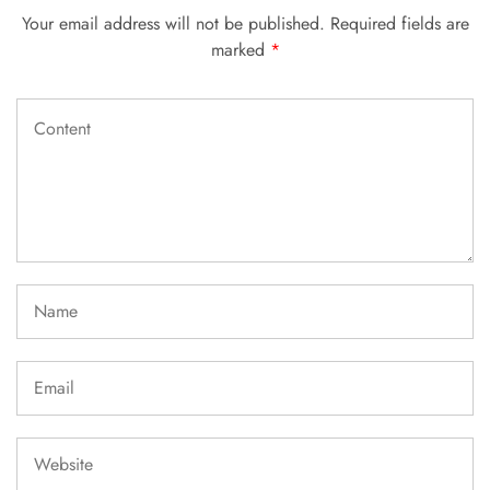
Your email address will not be published.
Required fields are
marked
*