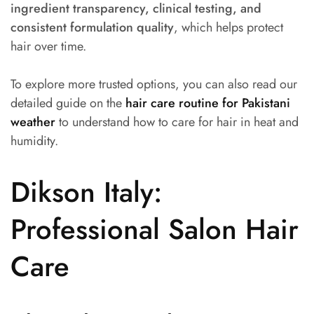
ingredient transparency, clinical testing, and
consistent formulation quality
, which helps protect
hair over time.
To explore more trusted options, you can also read our
detailed guide on the
hair care routine for Pakistani
weather
to understand how to care for hair in heat and
humidity.
Dikson Italy:
Professional Salon Hair
Care