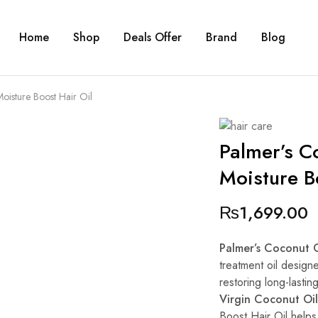
Home
Shop
Deals Offer
Brand
Blog
oisture Boost Hair Oil
Palmer’s Co
Moisture B
₨
1,699.00
Palmer’s Coconut O
treatment oil design
restoring long-lastin
Virgin Coconut Oil
Boost Hair Oil helps