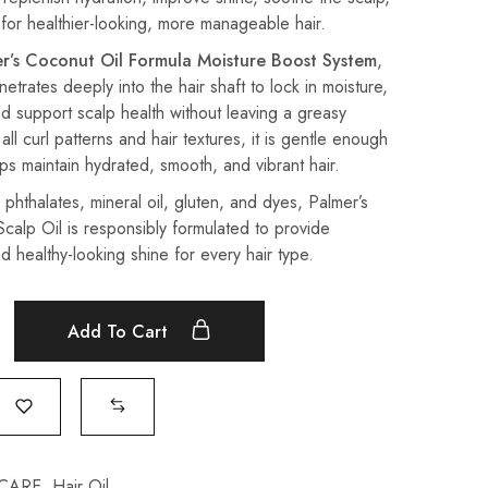
or healthier-looking, more manageable hair.
r’s Coconut Oil Formula Moisture Boost System
,
enetrates deeply into the hair shaft to lock in moisture,
d support scalp health without leaving a greasy
 all curl patterns and hair textures, it is gentle enough
lps maintain hydrated, smooth, and vibrant hair.
phthalates, mineral oil, gluten, and dyes, Palmer’s
calp Oil is responsibly formulated to provide
d healthy-looking shine for every hair type.
Add To Cart
 CARE
,
Hair Oil