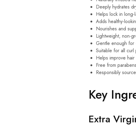
Deeply hydrates dr
Helps lock in long-l
Adds healthy-looki
Nourishes and supp
Lightweight, non-gr
Gentle enough for 
Suitable for all curl
Helps improve hair 
Free from parabens,
Responsibly source
Key Ingr
Extra Virg