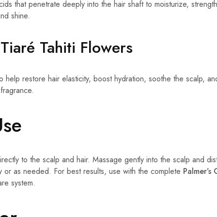
 acids that penetrate deeply into the hair shaft to moisturize, stren
nd shine.
Tiaré Tahiti Flowers
o help restore hair elasticity, boost hydration, soothe the scalp, an
 fragrance.
Use
rectly to the scalp and hair. Massage gently into the scalp and dis
ly or as needed. For best results, use with the complete
Palmer’s 
are system.