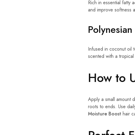
Rich in essential fatty
and improve softness a
Polynesian 
Infused in coconut oil t
scented with a tropical
How to 
Apply a small amount di
roots to ends. Use dai
Moisture Boost
hair c