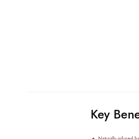
Key Bene
Naturally infused ha