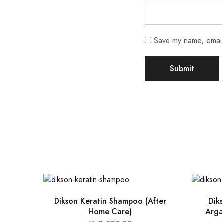
Save my name, email,
Dikson Keratin Shampoo (After
Dik
Home Care)
Arga