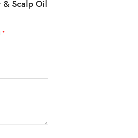
r & Scalp Oil
d
*