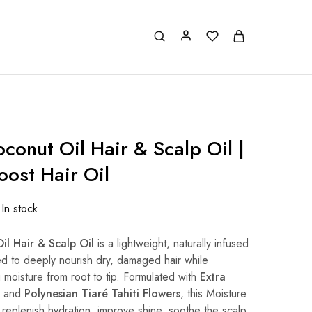
conut Oil Hair & Scalp Oil |
oost Hair Oil
In stock
il Hair & Scalp Oil
is a lightweight, naturally infused
ed to deeply nourish dry, damaged hair while
g moisture from root to tip. Formulated with
Extra
and
Polynesian Tiaré Tahiti Flowers
, this Moisture
 replenish hydration, improve shine, soothe the scalp,