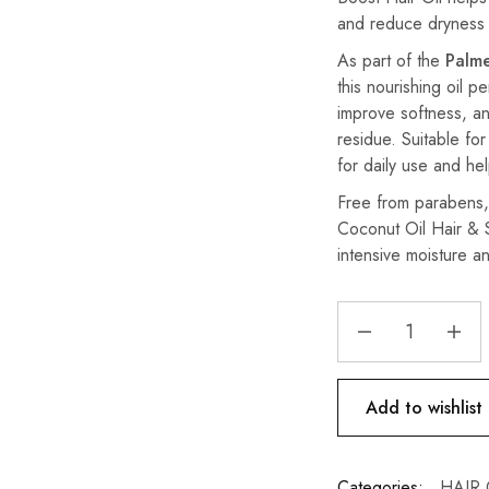
and reduce dryness f
As part of the
Palme
this nourishing oil p
improve softness, an
residue. Suitable for
for daily use and he
Free from parabens, 
Coconut Oil Hair & S
intensive moisture an
Add to wishlist
Categories:
HAIR