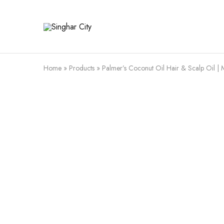
Singhar
City
Home
»
Products
»
Palmer’s Coconut Oil Hair & Scalp Oil | M