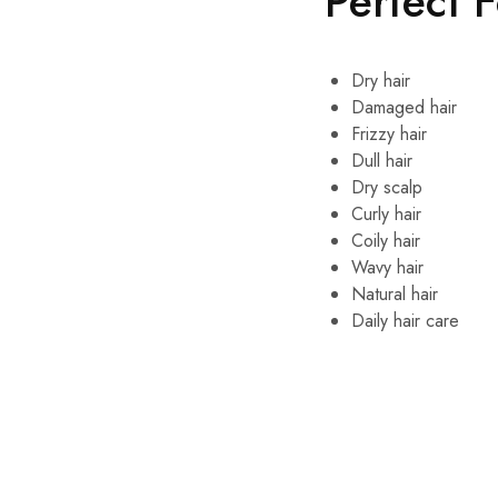
Perfect 
Dry hair
Damaged hair
Frizzy hair
Dull hair
Dry scalp
Curly hair
Coily hair
Wavy hair
Natural hair
Daily hair care