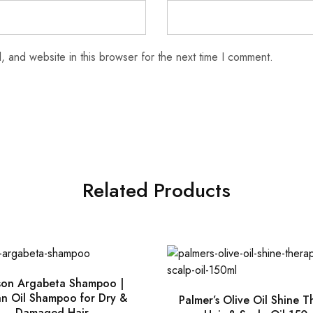
 and website in this browser for the next time I comment.
Related Products
son Argabeta Shampoo |
n Oil Shampoo for Dry &
Palmer’s Olive Oil Shine 
Damaged Hair