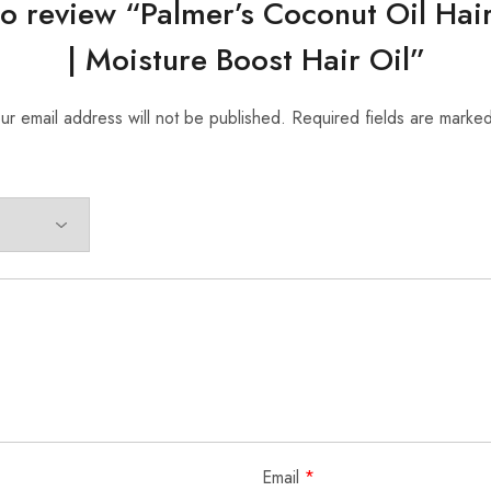
 to review “Palmer’s Coconut Oil Hai
| Moisture Boost Hair Oil”
ur email address will not be published.
Required fields are marke
Email
*