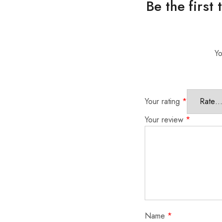
Be the first
Yo
Your rating
*
Your review
*
Name
*