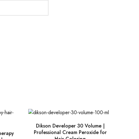
Dikson Developer 30 Volume |
Professional Cream Peroxide for
Therapy
Hair Coloring