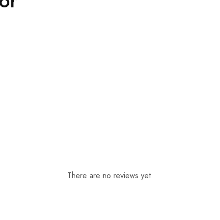
For
There are no reviews yet.