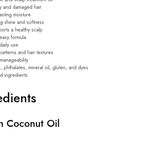
y and damaged hair
asting moisture
ng shine and softness
orts a healthy scalp
easy formula
daily use
 patterns and hair textures
manageability
 phthalates, mineral oil, gluten, and dyes
d ingredients
edients
in Coconut Oil