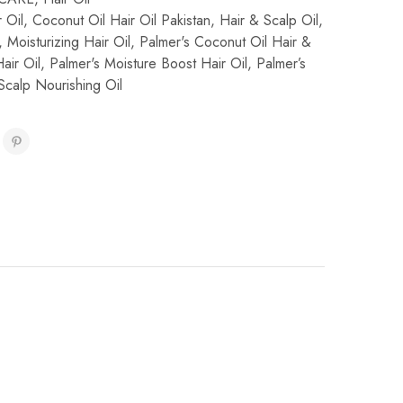
 Oil
,
Coconut Oil Hair Oil Pakistan
,
Hair & Scalp Oil
,
,
Moisturizing Hair Oil
,
Palmer's Coconut Oil Hair &
air Oil
,
Palmer's Moisture Boost Hair Oil
,
Palmer’s
Scalp Nourishing Oil