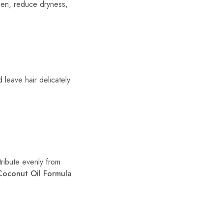
gthen, reduce dryness,
d leave hair delicately
tribute evenly from
Coconut Oil Formula