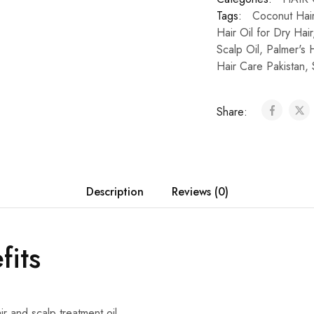
Tags:
Coconut Hair
Hair Oil for Dry Hair
Scalp Oil
,
Palmer's H
Hair Care Pakistan
,
Share:
Description
Reviews (0)
fits
ir and scalp treatment oil