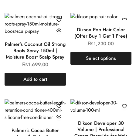
Dikson Pop Hair Color
(Offer Buy 1 Get 1 Free)
₨
1,230.00
Palmer’s Coconut Oil Strong
Roots Spray 150ml |
Moisture Boost Scalp Spray
Select options
₨
1,699.00
Add to cart
Dikson Developer 30
Volume | Professional
Palmer’s Cocoa Butter
Cream Peroxide for Hair