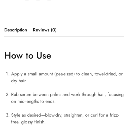
Description
Reviews (0)
How to Use
Apply a small amount (pea-sized) to clean, towel-dried, or
dry hair.
Rub serum between palms and work through hair, focusing
on mid-lengths to ends.
Style as desired—blow-dry, straighten, or curl for a frizz-
free, glossy finish.