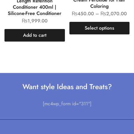
Length Retention
Coloring
Conditioner 400ml |
Silicone-Free Conditioner
₨
450.00
–
₨
2,070.00
₨
1,999.00
Select options
Add to cart
Want style Ideas and Treats?
[mc4wp_form id="311"]