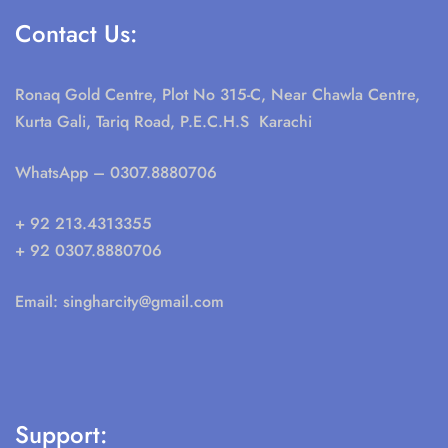
Contact Us:
Ronaq Gold Centre, Plot No 315-C, Near Chawla Centre,
Kurta Gali, Tariq Road, P.E.C.H.S Karachi
WhatsApp
– 0307.8880706
+ 92 213.4313355
+ 92 0307.8880706
Email:
singharcity@gmail.com
Support: