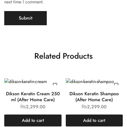
next time I comment.
Related Products
Dikson Keratin Cream 250
Dikson Keratin Shampoo
ml (After Home Care)
(After Home Care)
₨
2,299.00
₨
2,299.00
Add to cart
Add to cart