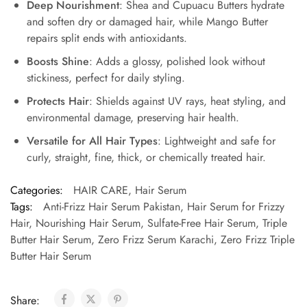
Deep Nourishment
: Shea and Cupuacu Butters hydrate
and soften dry or damaged hair, while Mango Butter
repairs split ends with antioxidants.
Boosts Shine
: Adds a glossy, polished look without
stickiness, perfect for daily styling.
Protects Hair
: Shields against UV rays, heat styling, and
environmental damage, preserving hair health.
Versatile for All Hair Types
: Lightweight and safe for
curly, straight, fine, thick, or chemically treated hair.
Categories:
HAIR CARE
,
Hair Serum
Tags:
Anti-Frizz Hair Serum Pakistan
,
Hair Serum for Frizzy
Hair
,
Nourishing Hair Serum
,
Sulfate-Free Hair Serum
,
Triple
Butter Hair Serum
,
Zero Frizz Serum Karachi
,
Zero Frizz Triple
Butter Hair Serum
Share: