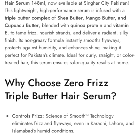
Hair Serum 148ml
, now available at Singhar City Pakistan!
This lightweight, high-performance serum is infused with a
triple butter complex
of
Shea Butter, Mango Butter, and
Cupuacu Butter
, blended with
quinoa protein
and
vitamin
E
, to tame frizz, nourish strands, and deliver a radiant, silky
finish. Its non-greasy formula instantly smooths flyaways,
protects against humidity, and enhances shine, making it
perfect for Pakistan’s climate. Ideal for curly, straight, or color-
treated hair, this serum ensures salon-quality results at home.
Why Choose Zero Frizz
Triple Butter Hair Serum?
Controls Frizz
: Science of Smooth™ Technology
eliminates frizz and flyaways, even in Karachi, Lahore, and
Islamabad’s humid conditions.