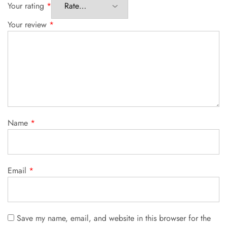
Your rating
*
Your review
*
Name
*
Email
*
Save my name, email, and website in this browser for the