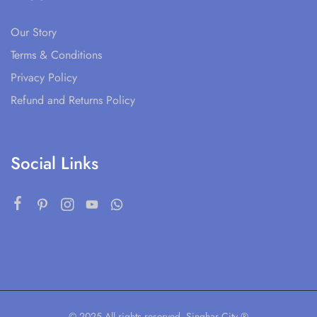
Our Story
Terms & Conditions
Privacy Policy
Refund and Returns Policy
Social Links
© 2025 All rights reserved. Singhar City ®