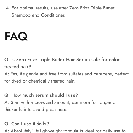
For optimal results, use after Zero Frizz Triple Butter
Shampoo and Conditioner.
FAQ
Q: Is Zero Frizz Triple Butter Hair Serum safe for color-
treated hair?
A: Yes, it’s gentle and free from sulfates and parabens, perfect
for dyed or chemically treated hair.
Q: How much serum should I use?
A: Start with a pea-sized amount; use more for longer or
thicker hair to avoid greasiness.
Q: Can I use it daily?
A: Absolutely! Its lightweight formula is ideal for daily use to