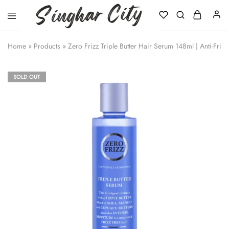
Singhar
City
Home
»
Products
»
Zero Frizz Triple Butter Hair Serum 148ml | Anti-Frizz
SOLD OUT