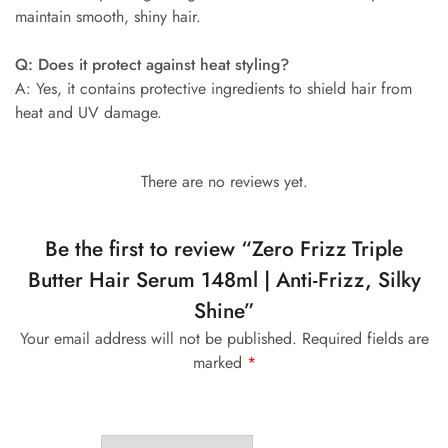
maintain smooth, shiny hair.
Q: Does it protect against heat styling?
A: Yes, it contains protective ingredients to shield hair from
heat and UV damage.
There are no reviews yet.
Be the first to review “Zero Frizz Triple
Butter Hair Serum 148ml | Anti-Frizz, Silky
Shine”
Your email address will not be published.
Required fields are
marked
*