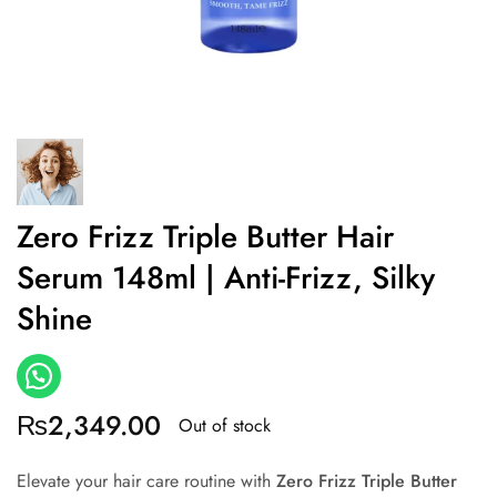
Zero Frizz Triple Butter Hair
Serum 148ml | Anti-Frizz, Silky
Shine
₨
2,349.00
Out of stock
Elevate your hair care routine with
Zero Frizz Triple Butter