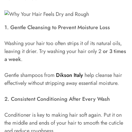
1. Gentle Cleansing to Prevent Moisture Loss
Washing your hair too often strips it of its natural oils,
leaving it drier. Try washing your hair only 2
or 3 times
a week
.
Gentle shampoos from
Dikson Italy
help cleanse hair
effectively without stripping away essential moisture.
2. Consistent Conditioning After Every Wash
Conditioner is key to making hair soft again. Put it on
the middle and ends of your hair to smooth the cuticle
and reduce roughness.