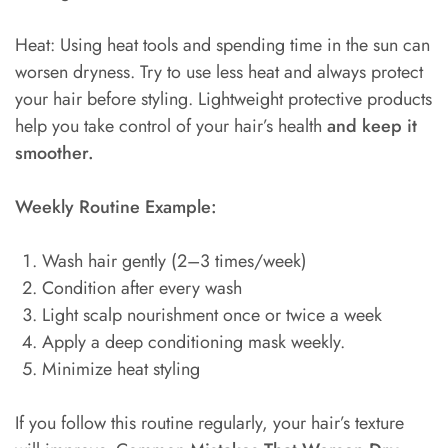
Heat: Using heat tools and spending time in the sun can
worsen dryness. Try to use less heat and always protect
your hair before styling. Lightweight protective products
help you take control of your hair’s health
and keep it
smoother.
Weekly Routine Example:
Wash hair gently (2–3 times/week)
Condition after every wash
Light scalp nourishment once or twice a week
Apply a deep conditioning mask weekly.
Minimize heat styling
If you follow this routine regularly, your hair’s texture