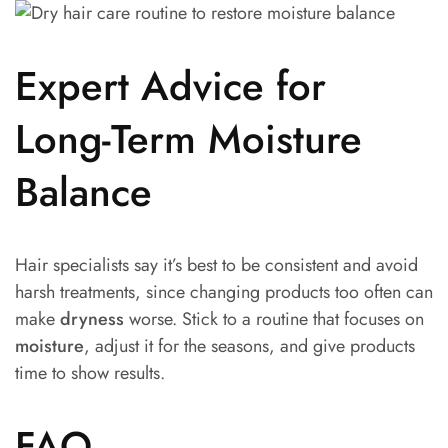
Expert Advice for
Long-Term Moisture
Balance
Hair specialists say it’s best to be consistent and avoid
harsh treatments, since changing products too often can
make
dryness
worse. Stick to a routine that focuses on
moisture
, adjust it for the seasons, and give products
time to show results.
FAQ