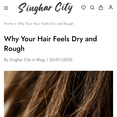
Singhar
City
Home
»
Why Your Hair Feels Dry and Rough
Why Your Hair Feels Dry and
Rough
By
Singhar City
in
Blog
26/01/2026