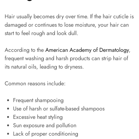
Hair usually becomes dry over time. If the hair cuticle is
damaged or continues to lose moisture, your hair can
start to feel rough and look dull.
According to the
American Academy of Dermatology
,
frequent washing and harsh products can strip hair of
its natural oils, leading to dryness.
Common reasons include:
Frequent shampooing
Use of harsh or sulfate-based shampoos
Excessive heat styling
Sun exposure and pollution
Lack of proper conditioning