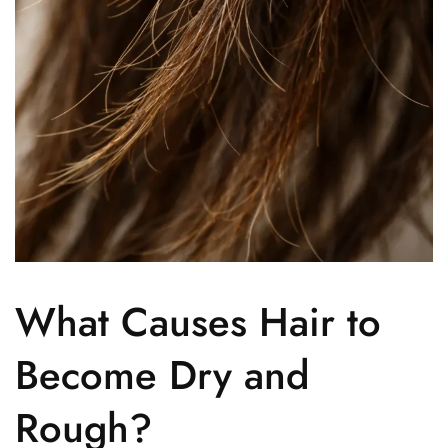
What Causes Hair to
Become Dry and
Rough?