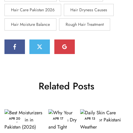
Hair Care Pakistan 2026
Hair Dryness Causes
Hair Moisture Balance
Rough Hair Treatment
Related Posts
APR
20
APR
17
APR
13