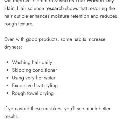
will improve. Common
Mistakes That Worsen Dry
Hair
. Hair science
research
shows that restoring the
hair cuticle enhances moisture retention and reduces
rough texture.
Even with good products, some habits increase
dryness:
Washing hair daily
Skipping conditioner
Using very hot water
Excessive heat styling
Rough towel drying
If you avoid these mistakes, you’ll see much better
results.