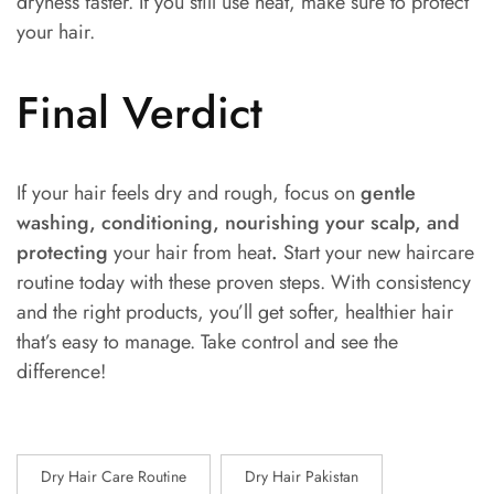
dryness faster. If you still use heat, make sure to protect
your hair.
Final Verdict
If your hair feels dry and rough, focus on
gentle
washing, conditioning, nourishing your scalp, and
protecting
your hair from heat
.
Start your new haircare
routine today with these proven steps. With consistency
and the right products, you’ll get softer, healthier hair
that’s easy to manage. Take control and see the
difference!
Dry Hair Care Routine
Dry Hair Pakistan