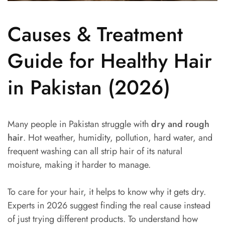
Causes & Treatment
Guide for Healthy Hair
in Pakistan (2026)
Many people in Pakistan struggle with
dry and rough
hair
. Hot weather, humidity, pollution, hard water, and
frequent washing can all strip hair of its natural
moisture, making it harder to manage.
To care for your hair, it helps to know why it gets dry.
Experts in 2026 suggest finding the real cause instead
of just trying different products. To understand how