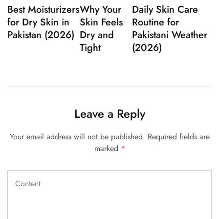
Best Moisturizers
Why Your
Daily Skin Care
for Dry Skin in
Skin Feels
Routine for
Pakistan (2026)
Dry and
Pakistani Weather
Tight
(2026)
Leave a Reply
Your email address will not be published.
Required fields are
marked
*