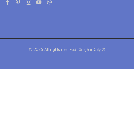
© 2025 All rights reserved. Singhar City ®