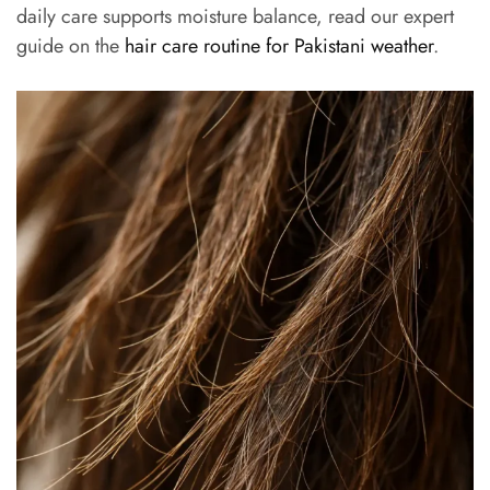
daily care supports moisture balance, read our expert
guide on the
hair care routine for Pakistani weather
.