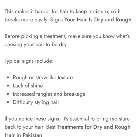
This makes it harder for hair to keep moisture, so it
breaks more easily. Signs
Your Hair Is Dry and Rough
Before picking a treatment, make sure you know what’s
causing your hair to be dry.
Typical signs include:
Rough or straw-like texture
Lack of shine
Increased tangles and breakage
Difficulty styling hair
If you notice these signs, it’s essential to bring moisture
back to your hair. Best
Treatments for Dry and Rough
Hair in Pakistan