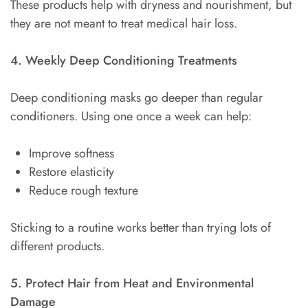
These products help with dryness and nourishment, but
they are not meant to treat medical hair loss.
4. Weekly Deep Conditioning Treatments
Deep conditioning masks go deeper than regular
conditioners. Using one once a week can help:
Improve softness
Restore elasticity
Reduce rough texture
Sticking to a routine works better than trying lots of
different products.
5. Protect Hair from Heat and Environmental
Damage