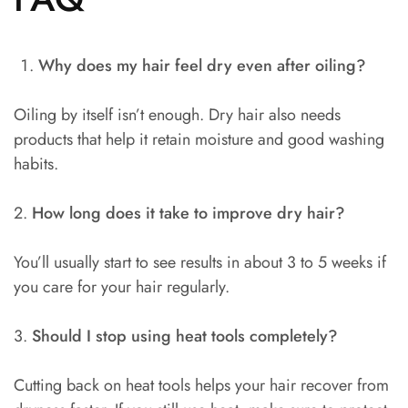
Why does my hair feel dry even after oiling?
Oiling by itself isn’t enough. Dry hair also needs
products that help it retain moisture and good washing
habits.
2.
How long does it take to improve dry hair?
You’ll usually start to see results in about 3 to 5 weeks if
you care for your hair regularly.
3.
Should I stop using heat tools completely?
Cutting back on heat tools helps your hair recover from