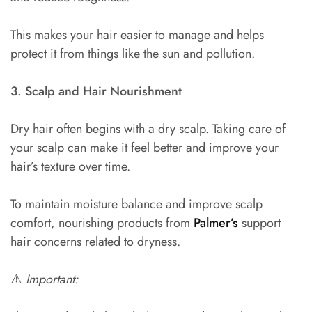
This makes your hair easier to manage and helps
protect it from things like the sun and pollution.
3. Scalp and Hair Nourishment
Dry hair often begins with a dry scalp. Taking care of
your scalp can make it feel better and improve your
hair’s texture over time.
To maintain moisture balance and improve scalp
comfort, nourishing products from
Palmer’s
support
hair concerns related to dryness.
⚠️
Important: