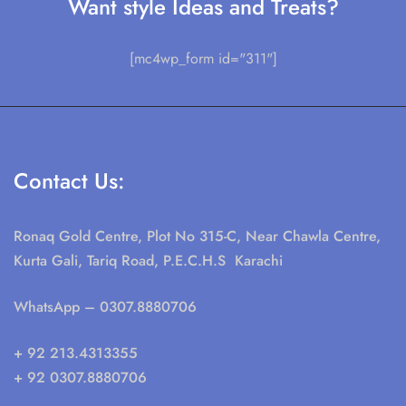
Want style Ideas and Treats?
[mc4wp_form id="311"]
Contact Us:
Ronaq Gold Centre, Plot No 315-C, Near Chawla Centre,
Kurta Gali, Tariq Road, P.E.C.H.S Karachi
WhatsApp
– 0307.8880706
+ 92 213.4313355
+ 92 0307.8880706