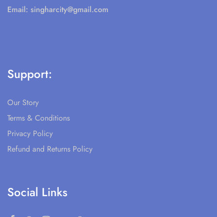
Email:
singharcity@gmail.com
Support:
Our Story
Terms & Conditions
Privacy Policy
Refund and Returns Policy
Social Links