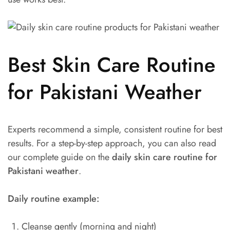
Best Skin Care Routine
for Pakistani Weather
Experts recommend a simple, consistent routine for best
results. For a step-by-step approach, you can also read
our complete guide on the
daily skin care routine for
Pakistani weather
.
Daily routine example:
Cleanse gently (morning and night)