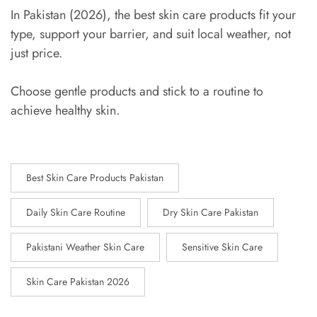
In Pakistan (2026), the best skin care products fit your
type, support your barrier, and suit local weather, not
just price.
Choose gentle products and stick to a routine to
achieve healthy skin.
Best Skin Care Products Pakistan
Daily Skin Care Routine
Dry Skin Care Pakistan
Pakistani Weather Skin Care
Sensitive Skin Care
Skin Care Pakistan 2026