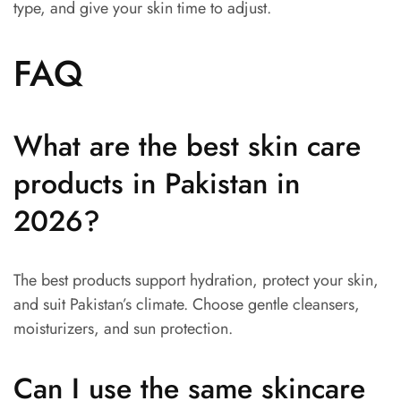
type, and give your skin time to adjust.
FAQ
What are the best skin care
products in Pakistan in
2026?
The best products support hydration, protect your skin,
and suit Pakistan’s climate. Choose gentle cleansers,
moisturizers, and sun protection.
Can I use the same skincare