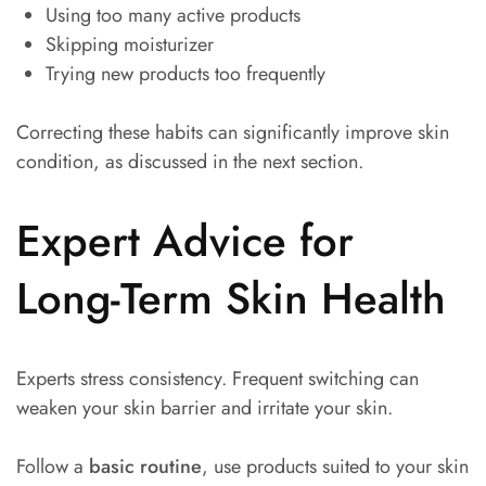
Using too many active products
Skipping moisturizer
Trying new products too frequently
Correcting these habits can significantly improve skin
condition, as discussed in the next section.
Expert Advice for
Long-Term Skin Health
Experts stress consistency. Frequent switching can
weaken your skin barrier and irritate your skin.
Follow a
basic routine
, use products suited to your skin