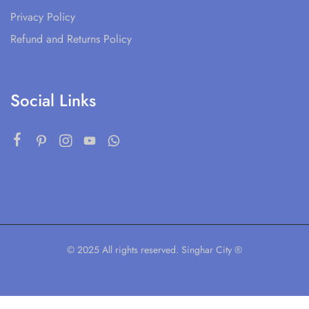
Privacy Policy
Refund and Returns Policy
Social Links
© 2025 All rights reserved. Singhar City ®