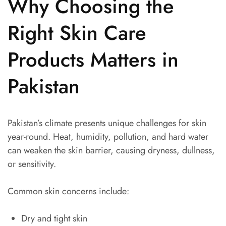
Why Choosing the
Right Skin Care
Products Matters in
Pakistan
Pakistan’s climate presents unique challenges for skin
year-round. Heat, humidity, pollution, and hard water
can weaken the skin barrier, causing dryness, dullness,
or sensitivity.
Common skin concerns include:
Dry and tight skin