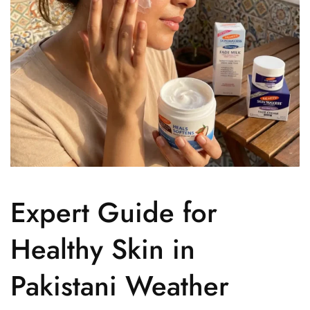
Expert Guide for
Healthy Skin in
Pakistani Weather