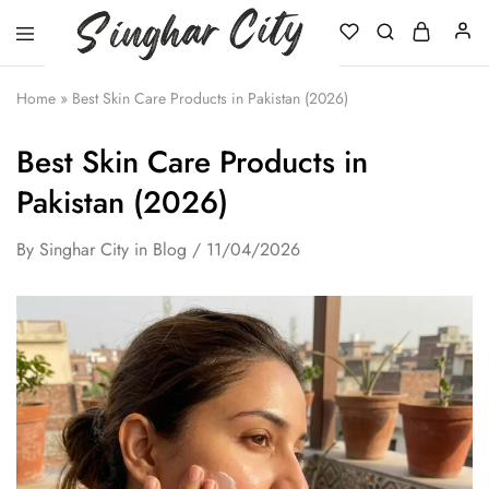
Singhar
City
Home
»
Best Skin Care Products in Pakistan (2026)
Best Skin Care Products in
Pakistan (2026)
By
Singhar City
in
Blog
11/04/2026