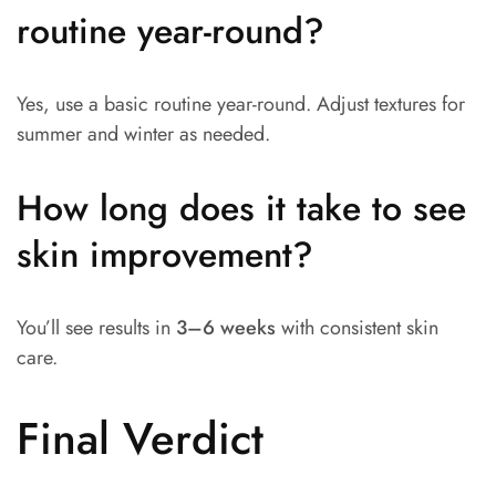
routine year-round?
Yes, use a basic routine year-round. Adjust textures for
summer and winter as needed.
How long does it take to see
skin improvement?
You’ll see results in
3–6 weeks
with consistent skin
care.
Final Verdict