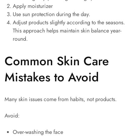
Apply moisturizer
Use sun protection during the day.
Adjust products slightly according to the seasons.
This approach helps maintain skin balance year-
round.
Common Skin Care
Mistakes to Avoid
Many skin issues come from habits, not products.
Avoid:
Over-washing the face