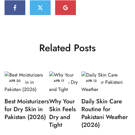
Related Posts
APR
20
APR
17
APR
13
Best Moisturizers
Why Your
Daily Skin Care
for Dry Skin in
Skin Feels
Routine for
Pakistan (2026)
Dry and
Pakistani Weather
Tight
(2026)