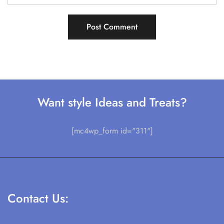
Want style Ideas and Treats?
[mc4wp_form id="311"]
Contact Us: