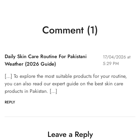
Comment (1)
Daily Skin Care Routine For Pakistani
17/04/2026 at
Weather (2026 Guide)
5:29 PM
[…] To explore the most suitable products for your routine,
you can also read our expert guide on the best skin care
products in Pakistan. […]
REPLY
Leave a Reply