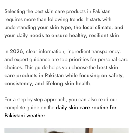
Selecting the best skin care products in Pakistan
requires more than following trends. It starts with
understanding
your skin type, the local climate, and
your daily needs to ensure healthy, resilient skin
.
In
2026
, clear information, ingredient transparency,
and expert guidance are top priorities for personal care
choices. This guide helps you choose the
best skin
care products in Pakistan while focusing on safety,
consistency, and lifelong skin health
.
For a step-by-step approach, you can also read our
complete guide on the
daily skin care routine for
Pakistani weather
.