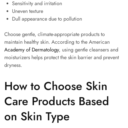
Sensitivity and irritation
Uneven texture
Dull appearance due to pollution
Choose gentle, climate-appropriate products to
maintain healthy skin. According to the American
Academy of Dermatology
, using gentle cleansers and
moisturizers helps protect the skin barrier and prevent
dryness.
How to Choose Skin
Care Products Based
on Skin Type