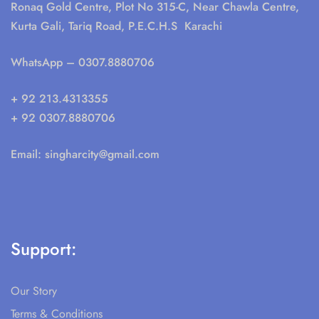
Ronaq Gold Centre, Plot No 315-C, Near Chawla Centre,
Kurta Gali, Tariq Road, P.E.C.H.S Karachi
WhatsApp
– 0307.8880706
+ 92 213.4313355
+ 92 0307.8880706
Email:
singharcity@gmail.com
Support:
Our Story
Terms & Conditions