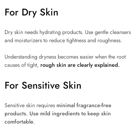
For Dry Skin
Dry skin needs hydrating products. Use gentle cleansers
and moisturizers to reduce tightness and roughness.
Understanding dryness becomes easier when the root
causes of tight,
rough skin are clearly explained.
For Sensitive Skin
Sensitive skin requires
minimal fragrance-free
products. Use mild ingredients to keep skin
comfortable
.