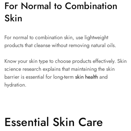
For Normal to Combination
Skin
For normal to combination skin, use lightweight
products that cleanse without removing natural oils.
Know your skin type to choose products effectively. Skin
science research explains that maintaining the skin
barrier is essential for long-term
skin health
and
hydration.
Essential Skin Care