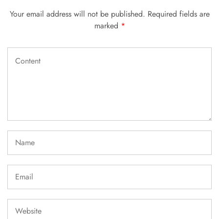
Your email address will not be published.
Required fields are
marked
*