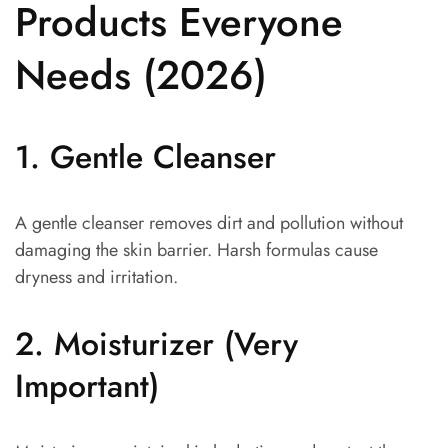
Products Everyone
Needs (2026)
1. Gentle Cleanser
A gentle cleanser removes dirt and pollution without
damaging the skin barrier. Harsh formulas cause
dryness and irritation.
2. Moisturizer (Very
Important)