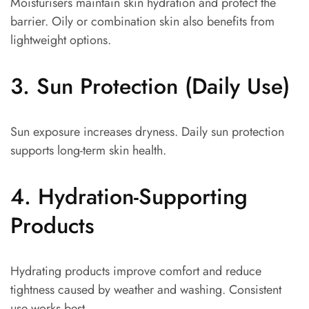
Moisturisers maintain skin hydration and protect the
barrier. Oily or combination skin also benefits from
lightweight options.
3. Sun Protection (Daily Use)
Sun exposure increases dryness. Daily sun protection
supports long-term skin health.
4. Hydration-Supporting
Products
Hydrating products improve comfort and reduce
tightness caused by weather and washing. Consistent
use works best.