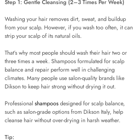
Step 1: Gentle Cleansing (2–3 Times Per Week)
Washing your hair removes dirt, sweat, and buildup
from your scalp. However, if you wash too often, it can
strip your scalp of its natural oils.
That’s why most people should wash their hair two or
three times a week. Shampoos formulated for scalp
balance and repair perform well in challenging
climates. Many people use salon-quality brands like
Dikson to keep hair strong without drying it out.
Professional
shampoos
designed for scalp balance,
such as salon-grade options from Dikson Italy, help
cleanse hair without over-drying in harsh weather.
Tip: