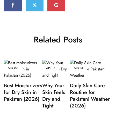
Related Posts
APR
20
APR
17
APR
13
Best Moisturizers
Why Your
Daily Skin Care
for Dry Skin in
Skin Feels
Routine for
Pakistan (2026)
Dry and
Pakistani Weather
Tight
(2026)