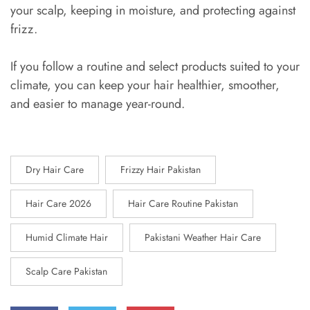
your scalp, keeping in moisture, and protecting against
frizz.
If you follow a routine and select products suited to your
climate, you can keep your hair healthier, smoother,
and easier to manage year-round.
Dry Hair Care
Frizzy Hair Pakistan
Hair Care 2026
Hair Care Routine Pakistan
Humid Climate Hair
Pakistani Weather Hair Care
Scalp Care Pakistan