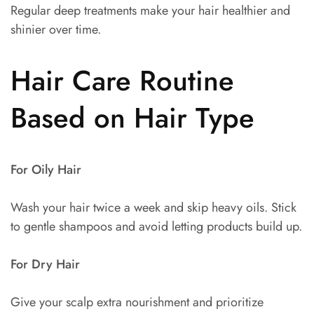
Regular deep treatments make your hair healthier and
shinier over time.
Hair Care Routine
Based on Hair Type
For Oily Hair
Wash your hair twice a week and skip heavy oils. Stick
to gentle shampoos and avoid letting products build up.
For Dry Hair
Give your scalp extra nourishment and prioritize