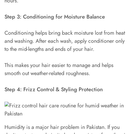
hours.
Step 3: Conditioning for Moisture Balance
Conditioning helps bring back moisture lost from heat
and washing. After each wash, apply conditioner only
to the mid-lengths and ends of your hair.
This makes your hair easier to manage and helps
smooth out weather-related roughness.
Step 4: Frizz Control & Styling Protection
Humidity is a major hair problem in Pakistan. If you