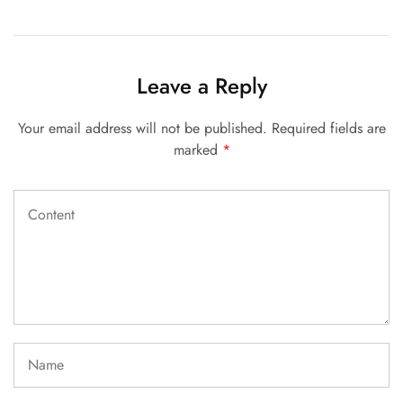
Leave a Reply
Your email address will not be published.
Required fields are
marked
*