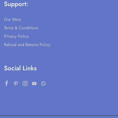
Support:
Our Story
Terms & Conditions
Privacy Policy
Refund and Returns Policy
Social Links