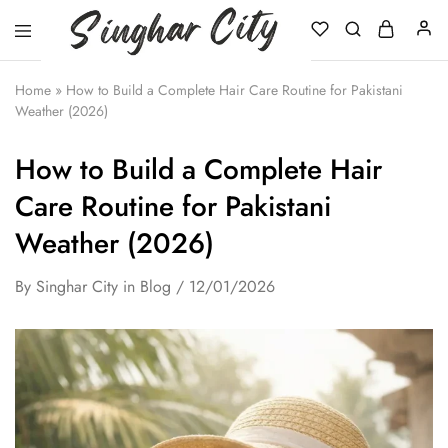
Singhar
City
Home
»
How to Build a Complete Hair Care Routine for Pakistani
Weather (2026)
How to Build a Complete Hair
Care Routine for Pakistani
Weather (2026)
By
Singhar City
in
Blog
12/01/2026