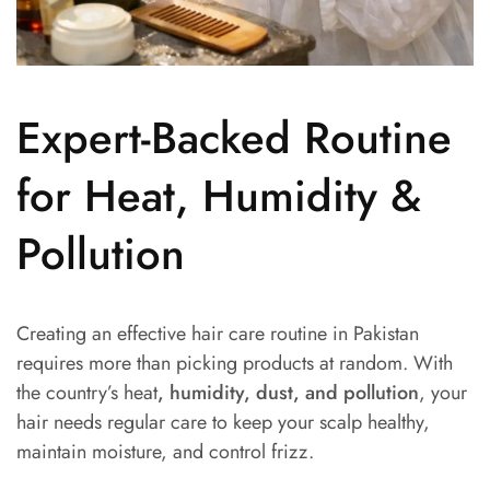
Expert-Backed Routine
for Heat, Humidity &
Pollution
Creating an effective hair care routine in Pakistan
requires more than picking products at random. With
the country’s heat
, humidity, dust, and pollution
, your
hair needs regular care to keep your scalp healthy,
maintain moisture, and control frizz.