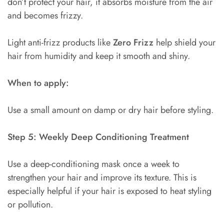
don’t protect your hair, it absorbs moisture from the air
and becomes frizzy.
Light anti-frizz products like
Zero Frizz
help shield your
hair from humidity and keep it smooth and shiny.
When to apply:
Use a small amount on damp or dry hair before styling.
Step 5: Weekly Deep Conditioning Treatment
Use a deep-conditioning mask once a week to
strengthen your hair and improve its texture. This is
especially helpful if your hair is exposed to heat styling
or pollution.