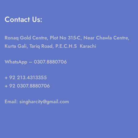
Contact Us:
Ronaq Gold Centre, Plot No 315-C, Near Chawla Centre,
Kurta Gali, Tariq Road, P.E.C.H.S Karachi
WhatsApp
– 0307.8880706
+ 92 213.4313355
+ 92 0307.8880706
Email:
singharcity@gmail.com