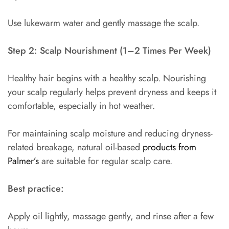
Use lukewarm water and gently massage the scalp.
Step 2: Scalp Nourishment (1–2 Times Per Week)
Healthy hair begins with a healthy scalp. Nourishing
your scalp regularly helps prevent dryness and keeps it
comfortable, especially in hot weather.
For maintaining scalp moisture and reducing dryness-
related breakage, natural oil-based
products from
Palmer’s
are suitable for regular scalp care.
Best practice:
Apply oil lightly, massage gently, and rinse after a few