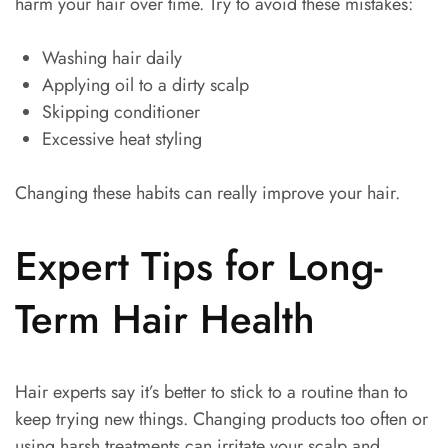
harm your hair over time. Try to avoid these mistakes:
Washing hair daily
Applying oil to a dirty scalp
Skipping conditioner
Excessive heat styling
Changing these habits can really improve your hair.
Expert Tips for Long-
Term Hair Health
Hair experts say it’s better to stick to a routine than to
keep trying new things. Changing products too often or
using harsh treatments can irritate your scalp and