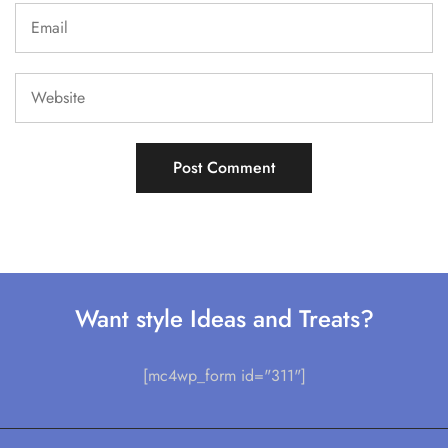
Want style Ideas and Treats?
[mc4wp_form id="311"]