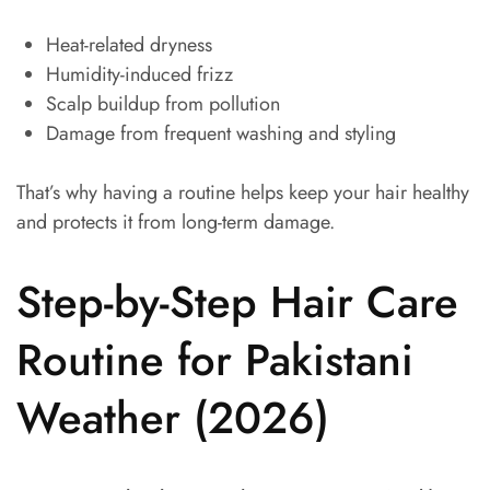
Heat-related dryness
Humidity-induced frizz
Scalp buildup from pollution
Damage from frequent washing and styling
That’s why having a routine helps keep your hair healthy
and protects it from long-term damage.
Step-by-Step Hair Care
Routine for Pakistani
Weather (2026)