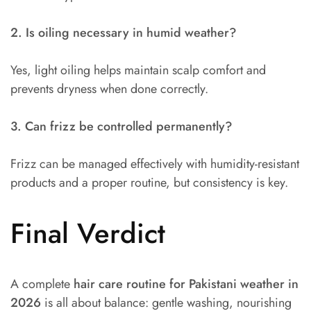
2. Is oiling necessary in humid weather?
Yes, light oiling helps maintain scalp comfort and
prevents dryness when done correctly.
3. Can frizz be controlled permanently?
Frizz can be managed effectively with humidity-resistant
products and a proper routine, but consistency is key.
Final Verdict
A complete
hair care routine for Pakistani weather in
2026
is all about balance: gentle washing, nourishing