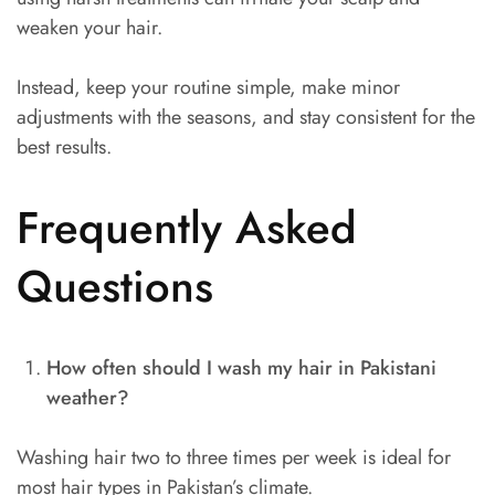
weaken your hair.
Instead, keep your routine simple, make minor
adjustments with the seasons, and stay consistent for the
best results.
Frequently Asked
Questions
How often should I wash my hair in Pakistani
weather?
Washing hair two to three times per week is ideal for
most hair types in Pakistan’s climate.