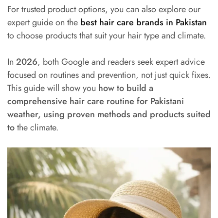
For trusted product options, you can also explore our
expert guide on the
best hair care brands in Pakistan
to choose products that suit your hair type and climate.
In
2026
, both Google and readers seek expert advice
focused on routines and prevention, not just quick fixes.
This guide will show you
how to build a
comprehensive hair care routine for Pakistani
weather, using proven methods and products suited
to
the climate.