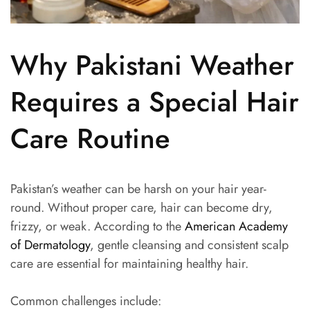
Why Pakistani Weather
Requires a Special Hair
Care Routine
Pakistan’s weather can be harsh on your hair year-
round. Without proper care, hair can become dry,
frizzy, or weak. According to the
American Academy
of Dermatology
, gentle cleansing and consistent scalp
care are essential for maintaining healthy hair.
Common challenges include: