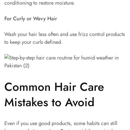
conditioning to restore moisture.
For Curly or Wavy Hair
Wash your hair less often and use frizz control products
to keep your curls defined.
Common Hair Care
Mistakes to Avoid
Even if you use good products, some habits can still