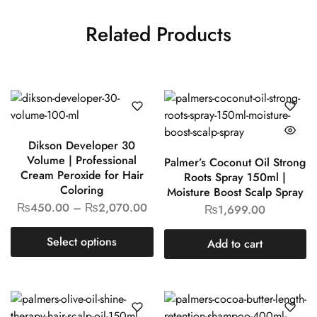
Related Products
Dikson Developer 30
Volume | Professional
Palmer’s Coconut Oil Strong
Cream Peroxide for Hair
Roots Spray 150ml |
Coloring
Moisture Boost Scalp Spray
₨
450.00
–
₨
2,070.00
₨
1,699.00
Select options
Add to cart