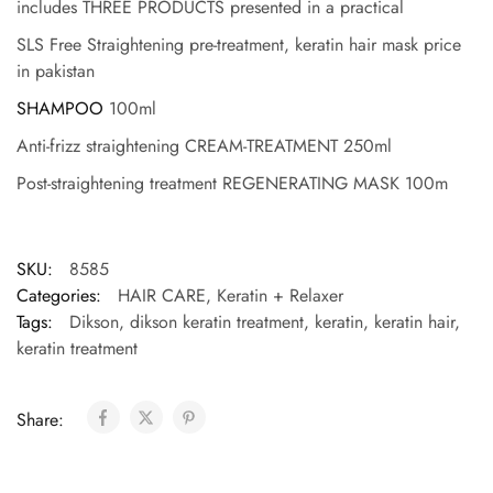
includes THREE PRODUCTS presented in a practical
SLS Free Straightening pre-treatment, keratin hair mask price
in pakistan
SHAMPOO
100ml
Anti-frizz straightening CREAM-TREATMENT 250ml
Post-straightening treatment REGENERATING MASK 100m
SKU:
8585
Categories:
HAIR CARE
,
Keratin + Relaxer
Tags:
Dikson
,
dikson keratin treatment
,
keratin
,
keratin hair
,
keratin treatment
Share: