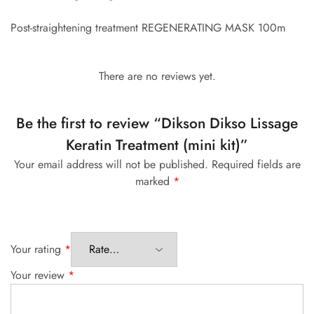
Post-straightening treatment REGENERATING MASK 100m
There are no reviews yet.
Be the first to review “Dikson Dikso Lissage
Keratin Treatment (mini kit)”
Your email address will not be published.
Required fields are
marked
*
Your rating
*
Your review
*