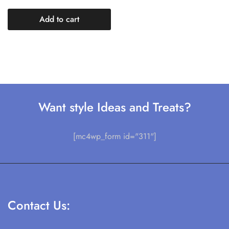
Add to cart
Want style Ideas and Treats?
[mc4wp_form id="311"]
Contact Us: