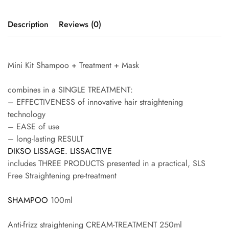
Description
Reviews (0)
Mini Kit Shampoo + Treatment + Mask
combines in a SINGLE TREATMENT:
– EFFECTIVENESS of innovative hair straightening
technology
– EASE of use
– long-lasting RESULT
DIKSO LISSAGE. LISSACTIVE
includes THREE PRODUCTS presented in a practical, SLS
Free Straightening pre-treatment
SHAMPOO
100ml
Anti-frizz straightening CREAM-TREATMENT 250ml