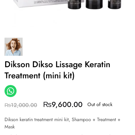
Dikson Dikso Lissage Keratin
Treatment (mini kit)
₨
9,600.00
Out of stock
₨
12,000.00
Dikson keratin treatment mini kit, Shampoo + Treatment +
Mask