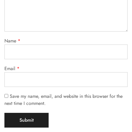
Name
*
Email
*
Save my name, email, and website in this browser for the
next time I comment.