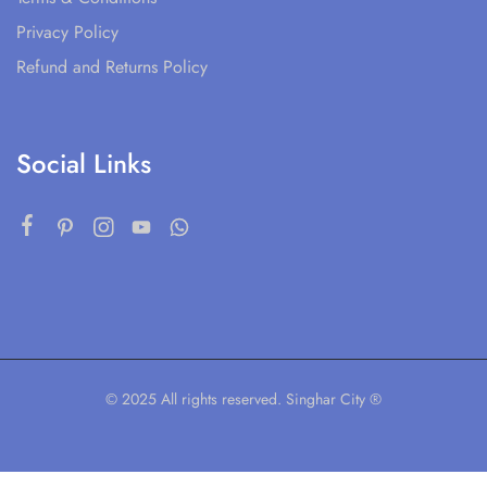
Privacy Policy
Refund and Returns Policy
Social Links
© 2025 All rights reserved. Singhar City ®