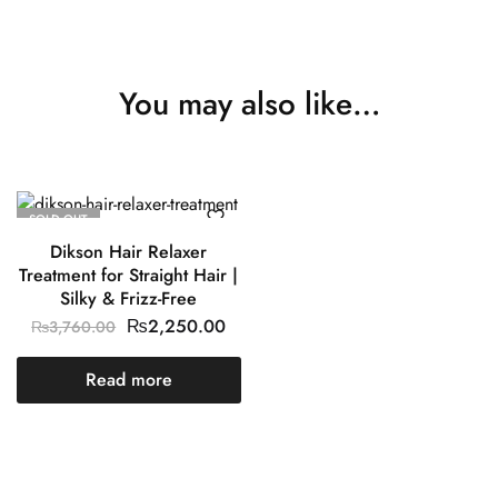
You may also like…
SOLD OUT
Dikson Hair Relaxer
Treatment for Straight Hair |
Silky & Frizz-Free
₨
2,250.00
₨
3,760.00
Read more