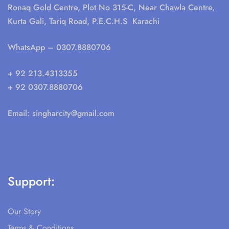
Ronaq Gold Centre, Plot No 315-C, Near Chawla Centre,
Kurta Gali, Tariq Road, P.E.C.H.S Karachi
WhatsApp
– 0307.8880706
+ 92 213.4313355
+ 92 0307.8880706
Email:
singharcity@gmail.com
Support:
Our Story
Terms & Conditions