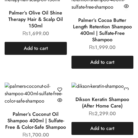
Palmer’s Olive Oil Shine
Therapy Hair & Scalp Oil
Palmer’s Cocoa Butter
150ml
Length Retention Shampoo
400ml | Sulfate-Free
₨
1,699.00
Shampoo
₨
1,999.00
Add to cart
Add to cart
Dikson Keratin Shampoo
(After Home Care)
₨
2,299.00
Palmer’s Coconut Oil
Shampoo 400ml | Sulfate-
Free & Color-Safe Shampoo
Add to cart
₨
1,700.00