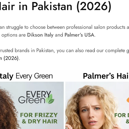
air in Pakistan (2026)
an struggle to choose between professional salon products 
 options are
Dikson Italy
and
Palmer’s USA
.
 trusted brands in Pakistan, you can also read our complete 
an (2026)
.