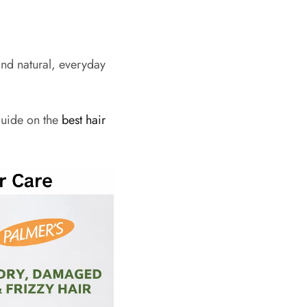
and natural, everyday
guide on the
best hair