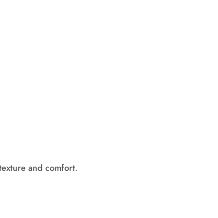
texture and comfort
.