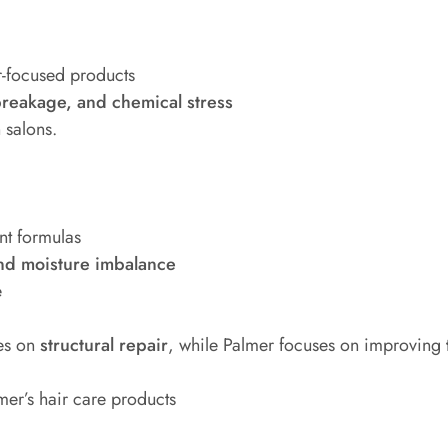
r-focused products
reakage, and chemical stress
salons.
nt formulas
nd moisture imbalance
e
ses on
structural repair
, while Palmer focuses on improving