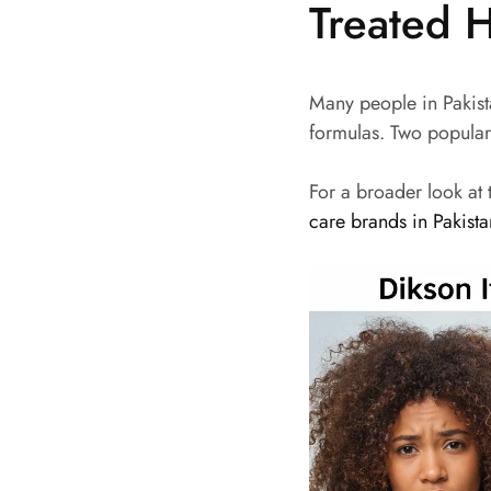
Treated H
Many people in Pakist
formulas. Two popular
For a broader look at
care brands in Pakist