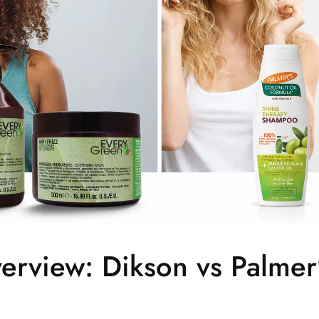
erview: Dikson vs Palmer