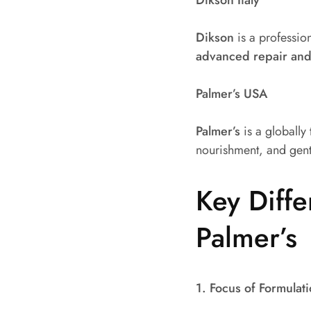
Dikson
is a profession
advanced repair and
Palmer’s USA
Palmer’s
is a globally
nourishment, and gent
Key Diff
Palmer’s
1. Focus of Formulat