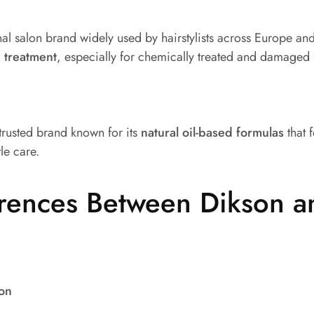
al salon brand widely used by hairstylists across Europe and 
 treatment
, especially for chemically treated and damaged 
 trusted brand known for its
natural oil-based formulas
that 
le care.
erences Between Dikson a
ion