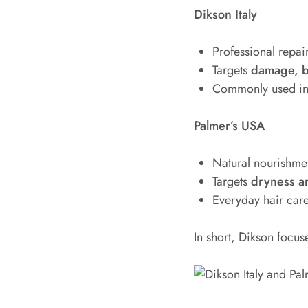
Dikson Italy
Professional repai
Targets
damage, b
Commonly used in 
Palmer’s USA
Natural nourishme
Targets
dryness a
Everyday hair car
In short, Dikson focu