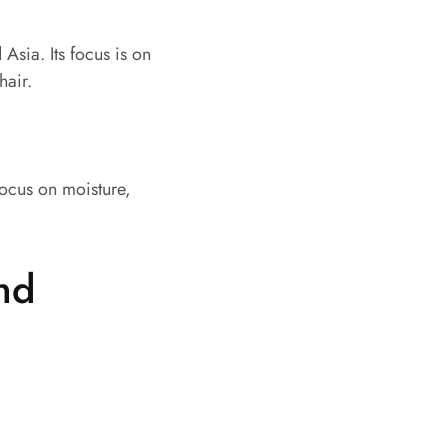
Asia. Its focus is on
hair.
focus on moisture,
nd