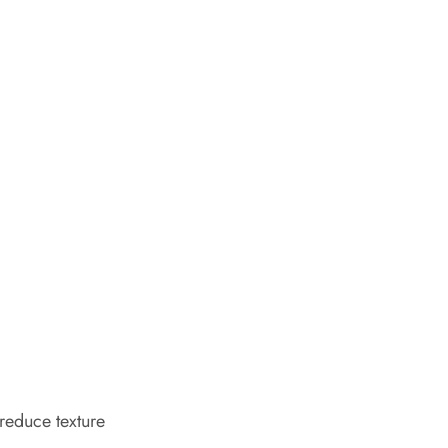
 reduce texture