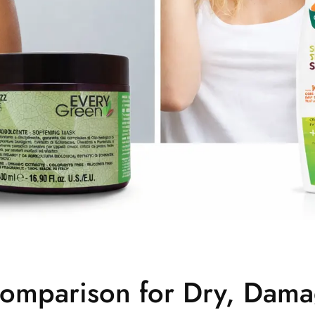
omparison for Dry, Dam