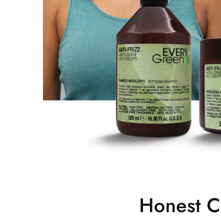
Honest C