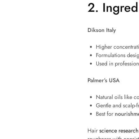
2. Ingred
Dikson Italy
Higher concentrati
Formulations desi
Used in professiona
Palmer’s USA
Natural oils like c
Gentle and scalp-f
Best for
nourishme
Hair
science research