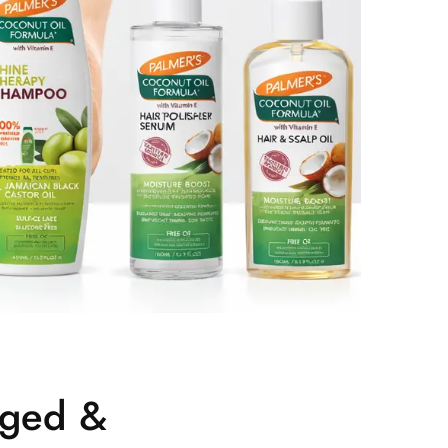
aged &