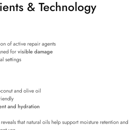
ients & Technology
on of active repair agents
gned for
visible damage
l settings
oconut and olive oil
riendly
nt and hydration
reveals that natural oils help support moisture retention and