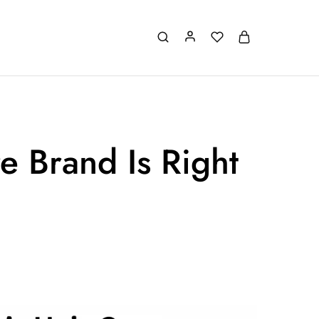
e Brand Is Right