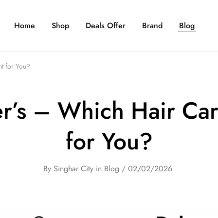
Home
Shop
Deals Offer
Brand
Blog
t for You?
r’s – Which Hair Car
for You?
By
Singhar City
in
Blog
02/02/2026