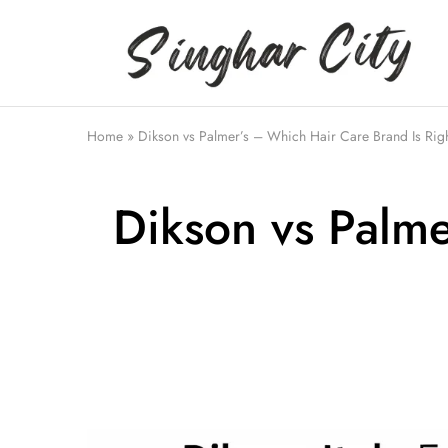
Singhar
City
Home
»
Dikson vs Palmer’s – Which Hair Care Brand Is Righ
Dikson vs Palme