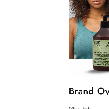
Brand Ov
Dikson Italy