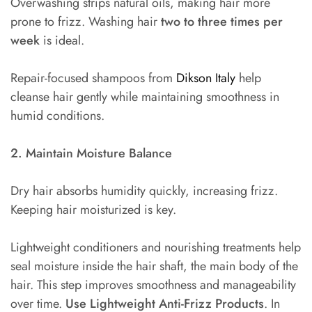
Overwashing strips natural oils, making hair more
prone to frizz. Washing hair
two to three times per
week
is ideal.
Repair-focused shampoos from
Dikson Italy
help
cleanse hair gently while maintaining smoothness in
humid conditions.
2. Maintain Moisture Balance
Dry hair absorbs humidity quickly, increasing frizz.
Keeping hair moisturized is key.
Lightweight conditioners and nourishing treatments help
seal moisture inside the hair shaft, the main body of the
hair. This step improves smoothness and manageability
over time.
Use Lightweight Anti-Frizz Products
. In