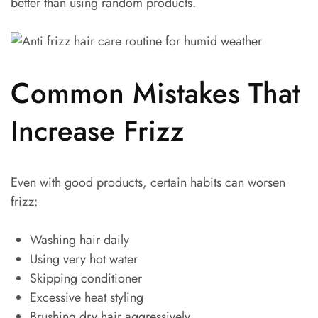
better than using random products.
Common Mistakes That
Increase Frizz
Even with good products, certain habits can worsen
frizz:
Washing hair daily
Using very hot water
Skipping conditioner
Excessive heat styling
Brushing dry hair aggressively