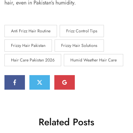
hair, even in Pakistan’s humidity.
Anti Frizz Hair Routine
Frizz Control Tips
Frizzy Hair Pakistan
Frizzy Hair Solutions
Hair Care Pakistan 2026
Humid Weather Hair Care
Related Posts