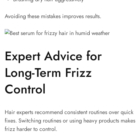
Avoiding these mistakes improves results.
Expert Advice for
Long-Term Frizz
Control
Hair experts recommend consistent routines over quick
fixes. Switching routines or using heavy products makes
frizz harder to control.