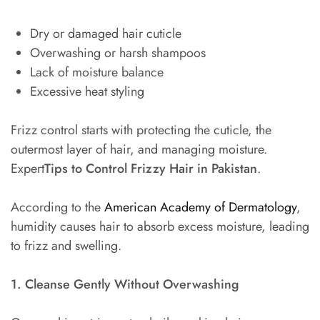
Dry or damaged hair cuticle
Overwashing or harsh shampoos
Lack of moisture balance
Excessive heat styling
Frizz control starts with protecting the cuticle, the
outermost layer of hair, and managing moisture.
Expert
Tips to Control Frizzy Hair in Pakistan
.
According to the
American Academy of Dermatology
,
humidity causes hair to absorb excess moisture, leading
to frizz and swelling.
1. Cleanse Gently Without Overwashing