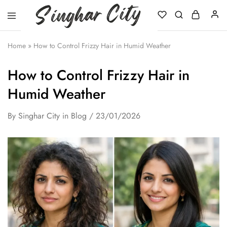
Singhar
City
Home
»
How to Control Frizzy Hair in Humid Weather
How to Control Frizzy Hair in
Humid Weather
By
Singhar City
in
Blog
23/01/2026