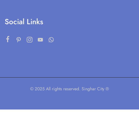
Social Links
© 2025 All rights reserved. Singhar City ®