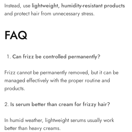
Instead, use
lightweight, humidity-resistant products
and protect hair from unnecessary stress.
FAQ
Can frizz be controlled permanently?
Frizz cannot be permanently removed, but it can be
managed effectively with the proper routine and
products.
2.
Is serum better than cream for frizzy hair?
In humid weather, lightweight serums usually work
better than heavy creams.