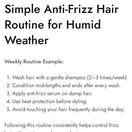
Simple Anti-Frizz Hair
Routine for Humid
Weather
Weekly Routine Example:
Wash hair with a gentle shampoo (2–3 times/week)
Condition mid-lengths and ends after every wash.
Apply anti-frizz serum on damp hair.
Use heat protection before styling.
Avoid touching your hair frequently during the day.
Following this routine consistently helps control frizz