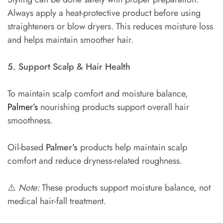
Always apply a heat-protective product before using
straighteners or blow dryers. This reduces moisture loss
and helps maintain smoother hair.
5. Support Scalp & Hair Health
To maintain scalp comfort and moisture balance,
Palmer’s
nourishing products support overall hair
smoothness.
Oil-based
Palmer’s
products help maintain scalp
comfort and reduce dryness-related roughness.
⚠️
Note:
These products support moisture balance, not
medical hair-fall treatment.