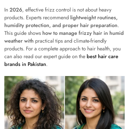
In
2026
, effective frizz control is not about heavy
products. Experts recommend
lightweight routines,
humidity protection, and proper hair preparation
.
This guide shows
how to manage frizzy hair in humid
weather with
practical tips and climate-friendly
products. For a complete approach to hair health, you
can also read our expert guide on the
best hair care
brands in Pakistan
.