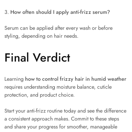
3.
How often should I apply anti-frizz serum?
Serum can be applied after every wash or before
styling, depending on hair needs.
Final Verdict
Learning
how to control frizzy hair in humid weather
requires understanding moisture balance, cuticle
protection, and product choice.
Start your anti-frizz routine today and see the difference
a consistent approach makes. Commit to these steps
and share your progress for smoother, manageable