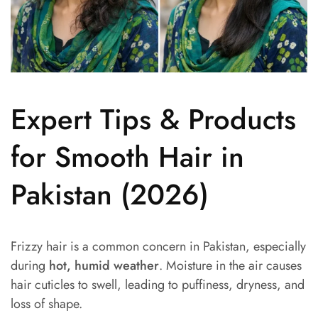
Expert Tips & Products
for Smooth Hair in
Pakistan (2026)
Frizzy hair is a common concern in Pakistan, especially
during
hot, humid weather
. Moisture in the air causes
hair cuticles to swell, leading to puffiness, dryness, and
loss of shape.