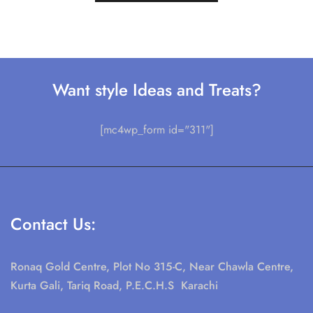
Want style Ideas and Treats?
[mc4wp_form id="311"]
Contact Us:
Ronaq Gold Centre, Plot No 315-C, Near Chawla Centre,
Kurta Gali, Tariq Road, P.E.C.H.S Karachi