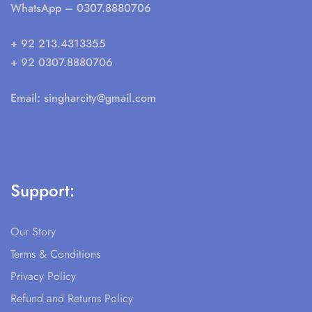
WhatsApp
– 0307.8880706
+ 92 213.4313355
+ 92 0307.8880706
Email:
singharcity@gmail.com
Support:
Our Story
Terms & Conditions
Privacy Policy
Refund and Returns Policy