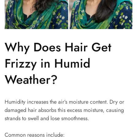
Why Does Hair Get
Frizzy in Humid
Weather?
Humidity increases the air’s moisture content. Dry or
damaged hair absorbs this excess moisture, causing
strands to swell and lose smoothness.
Common reasons include: