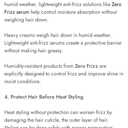
humid weather, lightweight anti-frizz solutions like
Zero
Frizz serum
help control moisture absorption without
weighing hair down.
Heavy creams weigh hair down in humid weather.
Lightweight anti-frizz serums create a protective barrier
without making hair greasy.
Humidity-resistant products from
Zero Frizz
are
explicitly designed to control frizz and improve shine in
moist conditions.
4. Protect Hair Before Heat Styling
Heat styling without protection can worsen frizz by
damaging the hair cuticle, the outer layer of hair.
Styling can be done safely with proper preparation.