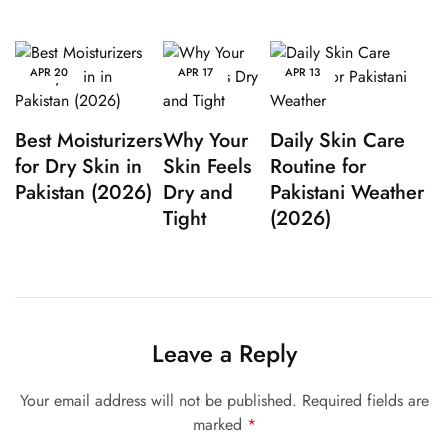
APR
20
APR
17
APR
13
Best Moisturizers
Why Your
Daily Skin Care
for Dry Skin in
Skin Feels
Routine for
Pakistan (2026)
Dry and
Pakistani Weather
Tight
(2026)
Leave a Reply
Your email address will not be published.
Required fields are
marked
*